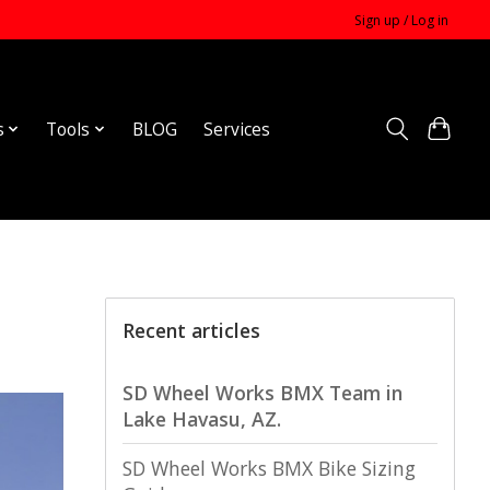
Sign up / Log in
s
Tools
BLOG
Services
Recent articles
SD Wheel Works BMX Team in
Lake Havasu, AZ.
SD Wheel Works BMX Bike Sizing