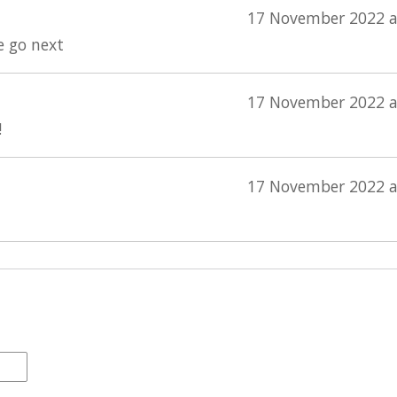
17 November 2022 a
e go next
17 November 2022 a
!
17 November 2022 a