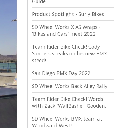
Guide
Product Spotlight - Surly Bikes
SD Wheel Works X AS Wraps -
'Bikes and Cars' meet 2022
Team Rider Bike Check! Cody
Sanders speaks on his new BMX
steed!
San Diego BMX Day 2022
SD Wheel Works Back Alley Rally
Team Rider Bike Check! Words
with Zack 'WallBasher' Gooden.
SD Wheel Works BMX team at
Woodward West!