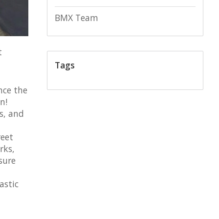
BMX Team
t
Tags
nce the
n!
es, and
reet
rks,
sure
astic