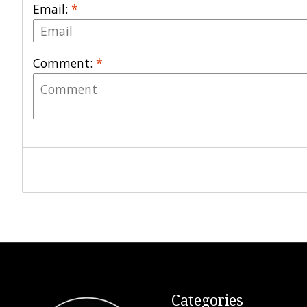
Email:
*
Comment:
*
Categories