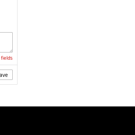
fields
ave