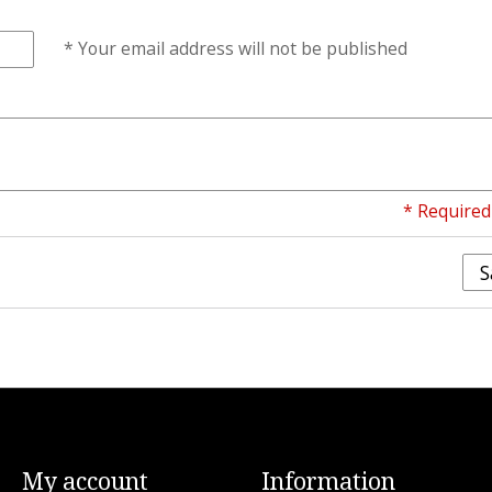
* Your email address will not be published
* Required 
S
My account
Information