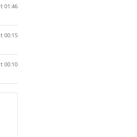
t 01:46
t 00:15
t 00:10