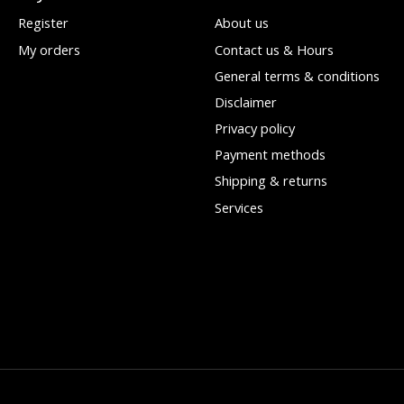
Register
About us
My orders
Contact us & Hours
General terms & conditions
Disclaimer
Privacy policy
Payment methods
Shipping & returns
Services