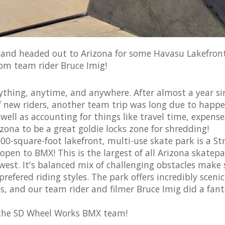
and headed out to Arizona for some Havasu Lakefron
rom team rider Bruce Imig!
hing, anytime, and anywhere. After almost a year si
of new riders, another team trip was long due to happe
 well as accounting for things like travel time, expens
zona to be a great goldie locks zone for shredding!
-square-foot lakefront, multi-use skate park is a St
 open to BMX! This is the largest of all Arizona skatepa
west. It's balanced mix of challenging obstacles make 
prefered riding styles. The park offers incredibly scenic
, and our team rider and filmer Bruce Imig did a fant
 the SD Wheel Works BMX team!