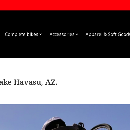
Complete bikes
Accessories
Apparel & Soft Good
ke Havasu, AZ.