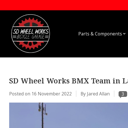
Parts & Components
SD Wheel Works BMX Team in La
Posted on
16 November 2022
By Jared Allan
3