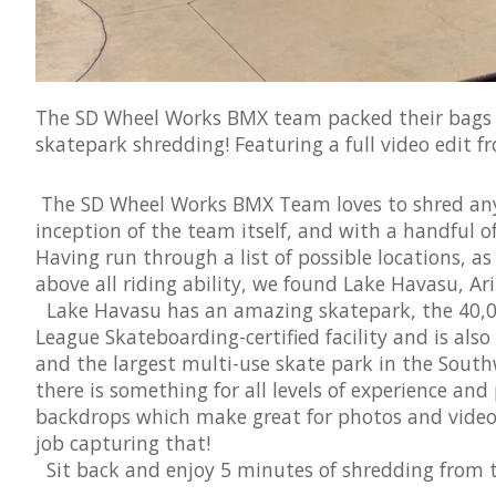
The SD Wheel Works BMX team packed their bags 
skatepark shredding! Featuring a full video edit f
The SD Wheel Works BMX Team loves to shred anyt
inception of the team itself, and with a handful 
Having run through a list of possible locations, as
above all riding ability, we found Lake Havasu, Ari
Lake Havasu has an amazing skatepark, the 40,000
League Skateboarding-certified facility and is also
and the largest multi-use skate park in the South
there is something for all levels of experience and 
backdrops which make great for photos and videos
job capturing that!
Sit back and enjoy 5 minutes of shredding from