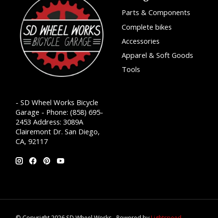
Parts & Components
Complete bikes
Accessories
Apparel & Soft Goods
Tools
- SD Wheel Works Bicycle
Garage - Phone: (858) 695-
2453 Address: 3089A
Clairemont Dr. San Diego,
CA, 92117
© Copyright 2026 SD Wheel Works - Powered by
Lightspeed