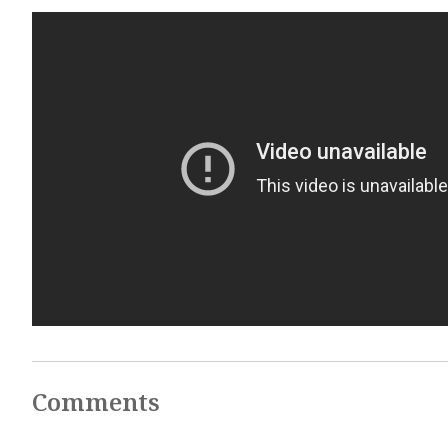
Comments