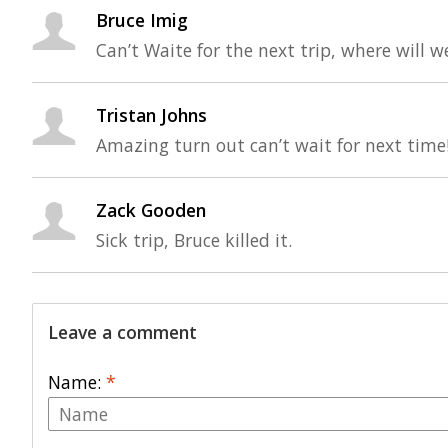
Bruce Imig
Can’t Waite for the next trip, where will w
Tristan Johns
Amazing turn out can’t wait for next time
Zack Gooden
Sick trip, Bruce killed it.
Leave a comment
Name:
*