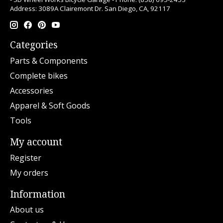
Address: 3089A Clairemont Dr. San Diego, CA, 92117
Categories
Parts & Components
Complete bikes
Accessories
Apparel & Soft Goods
Tools
My account
Register
My orders
Information
About us