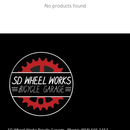
No products found
- SD Wheel Works Bicycle Garage - Phone: (858) 695-2453