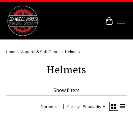
Cart
Home
/
Apparel & Soft Goods
/
Helmets
Helmets
Show filters
0 products
Sort by
Popularity