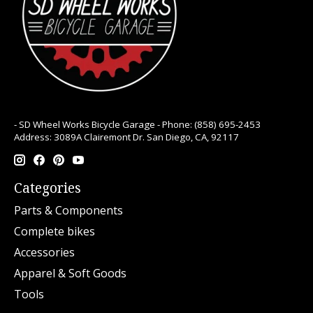
- SD Wheel Works Bicycle Garage - Phone: (858) 695-2453
Address: 3089A Clairemont Dr. San Diego, CA, 92117
Categories
Parts & Components
Complete bikes
Accessories
Apparel & Soft Goods
Tools