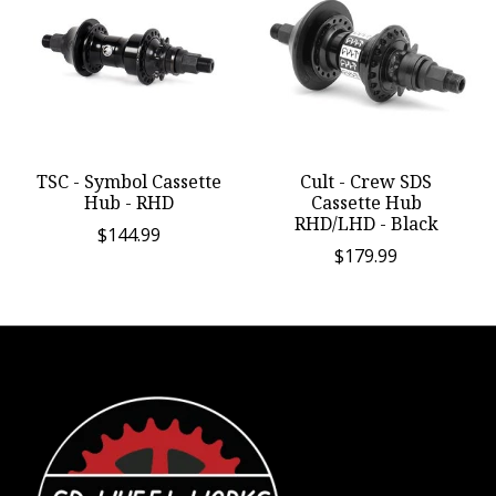
TSC - Symbol Cassette
Cult - Crew SDS
Hub - RHD
Cassette Hub
RHD/LHD - Black
$144.99
$179.99