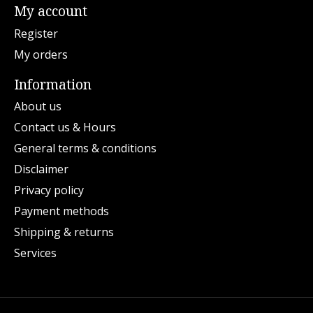
My account
Register
My orders
Information
About us
Contact us & Hours
General terms & conditions
Disclaimer
Privacy policy
Payment methods
Shipping & returns
Services