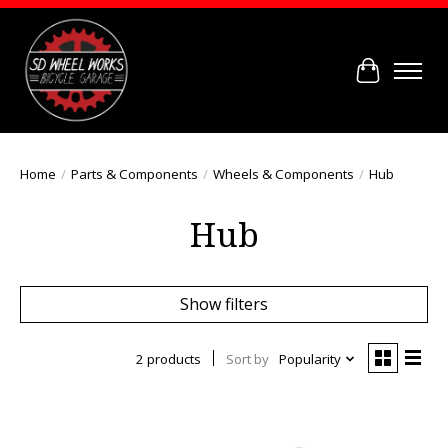
Cart
Home
/
Parts & Components
/
Wheels & Components
/
Hub
Hub
Show filters
2 products
Sort by
Popularity