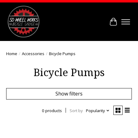
Cart
Home
/
Accessories
/
Bicycle Pumps
Bicycle Pumps
Show filters
0 products
Sort by
Popularity