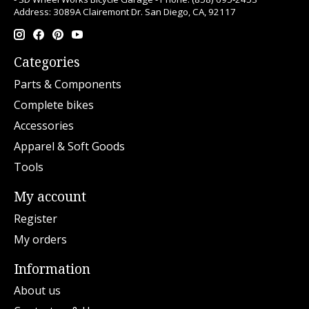
Address: 3089A Clairemont Dr. San Diego, CA, 92117
Categories
Parts & Components
Complete bikes
Accessories
Apparel & Soft Goods
Tools
My account
Register
My orders
Information
About us