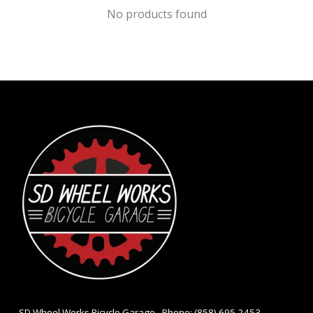
No products found
- SD Wheel Works Bicycle Garage - Phone: (858) 695-2453