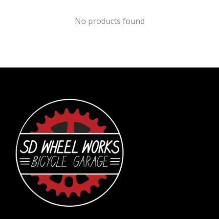
No products found