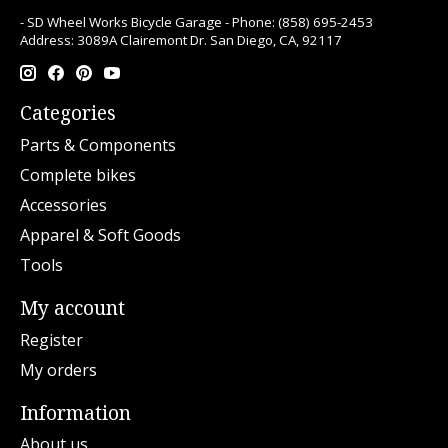
- SD Wheel Works Bicycle Garage - Phone: (858) 695-2453
Address: 3089A Clairemont Dr. San Diego, CA, 92117
Categories
Parts & Components
Complete bikes
Accessories
Apparel & Soft Goods
Tools
My account
Register
My orders
Information
About us