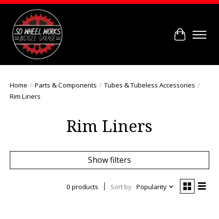
Cart
Home
/
Parts & Components
/
Tubes & Tubeless Accessories
/
Rim Liners
Rim Liners
Show filters
0 products
Sort by
Popularity