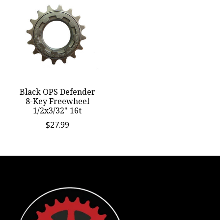
Black OPS Defender
8-Key Freewheel
1/2x3/32" 16t
$27.99