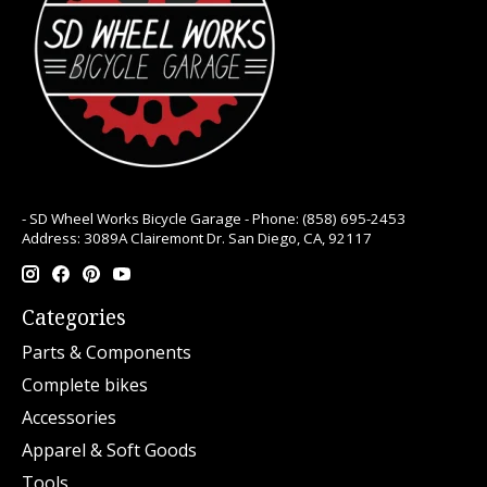
- SD Wheel Works Bicycle Garage - Phone: (858) 695-2453
Address: 3089A Clairemont Dr. San Diego, CA, 92117
Categories
Parts & Components
Complete bikes
Accessories
Apparel & Soft Goods
Tools