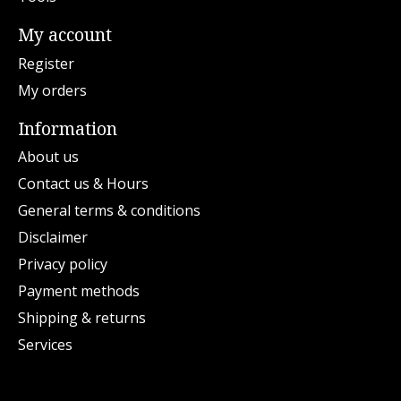
My account
Register
My orders
Information
About us
Contact us & Hours
General terms & conditions
Disclaimer
Privacy policy
Payment methods
Shipping & returns
Services