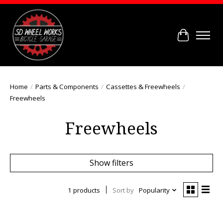
Cart
Home
/
Parts & Components
/
Cassettes & Freewheels
/
Freewheels
Freewheels
Show filters
1 products
Sort by
Popularity