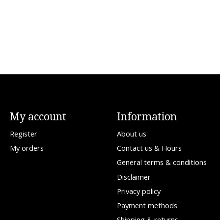
My account
Information
Register
About us
My orders
Contact us & Hours
General terms & conditions
Disclaimer
Privacy policy
Payment methods
Shipping & returns