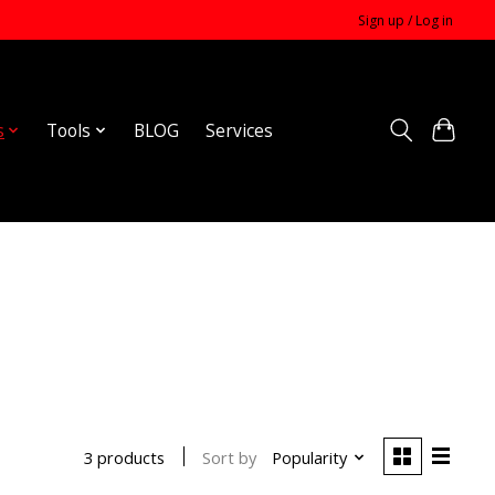
Sign up / Log in
s
Tools
BLOG
Services
Sort by
Popularity
3 products