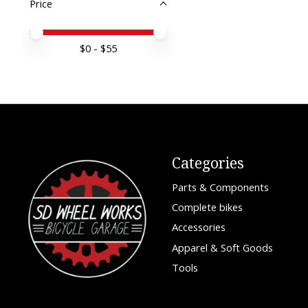
Price
Price minimum value
Price maximum value
$
0
- $
55
Categories
Parts & Components
Complete bikes
Accessories
Apparel & Soft Goods
Tools