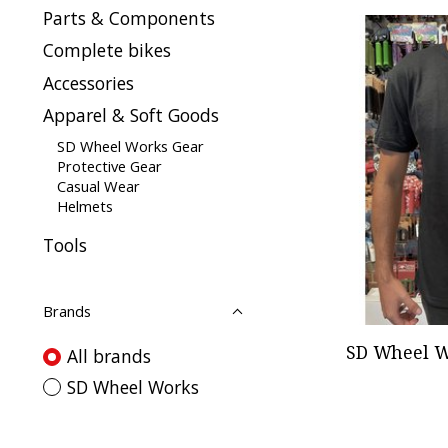
Parts & Components
Complete bikes
Accessories
Apparel & Soft Goods
SD Wheel Works Gear
Protective Gear
Casual Wear
Helmets
Tools
Brands
SD Wheel W
All brands
SD Wheel Works