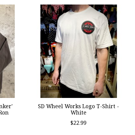
nker'
SD Wheel Works Logo T-Shirt -
 Ron
White
$22.99