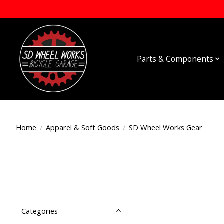
Parts & Components
Home
/
Apparel & Soft Goods
/
SD Wheel Works Gear
Categories