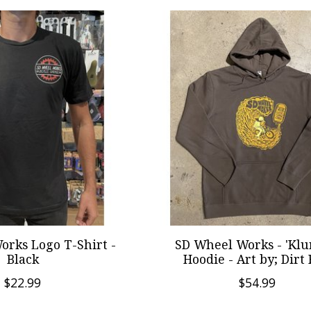
orks Logo T-Shirt -
SD Wheel Works - 'Klu
Black
Hoodie - Art by; Dirt
$22.99
$54.99