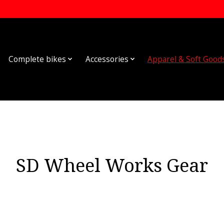
Complete bikes
Accessories
Apparel & Soft Good
SD Wheel Works Gear