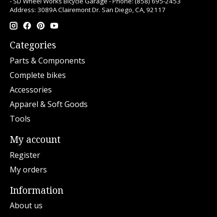
- SD Wheel Works Bicycle Garage - Phone: (858) 695-2453
Address: 3089A Clairemont Dr. San Diego, CA, 92117
Categories
Parts & Components
Complete bikes
Accessories
Apparel & Soft Goods
Tools
My account
Register
My orders
Information
About us