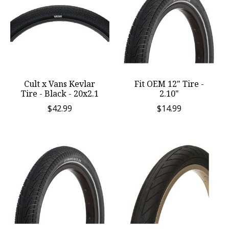
Cult x Vans Kevlar
Fit OEM 12" Tire -
Tire - Black - 20x2.1
2.10"
$42.99
$14.99