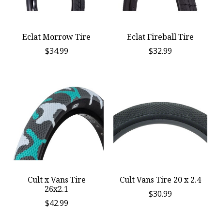
Eclat Morrow Tire
Eclat Fireball Tire
$34.99
$32.99
Cult x Vans Tire
Cult Vans Tire 20 x 2.4
26x2.1
$30.99
$42.99