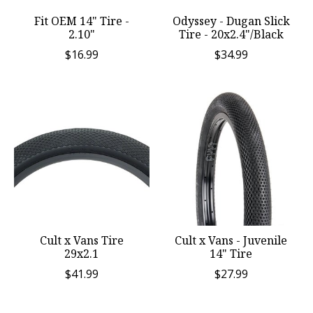
Fit OEM 14" Tire -
Odyssey - Dugan Slick
2.10"
Tire - 20x2.4"/Black
$16.99
$34.99
Cult x Vans Tire
Cult x Vans - Juvenile
29x2.1
14" Tire
$41.99
$27.99