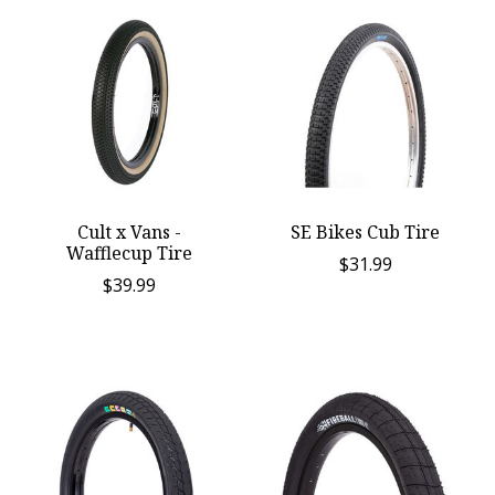
Cult x Vans -
SE Bikes Cub Tire
Wafflecup Tire
$31.99
$39.99