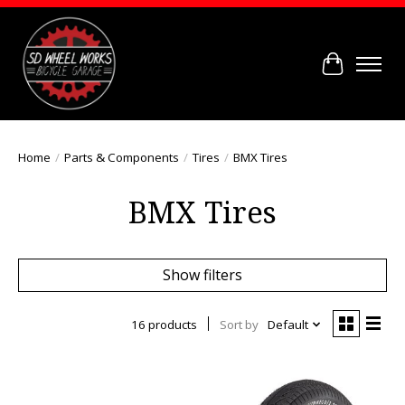
Cart
Home
/
Parts & Components
/
Tires
/
BMX Tires
BMX Tires
Show filters
16 products
Sort by
Default