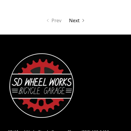
Prev
Next