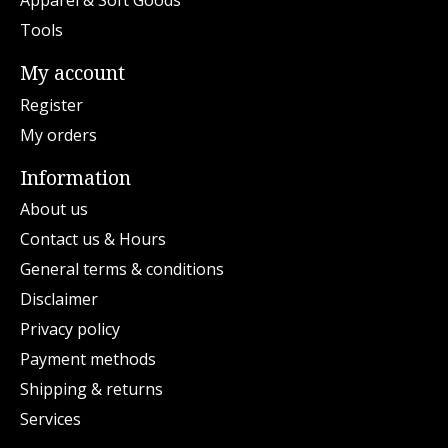
Apparel & Soft Goods
Tools
My account
Register
My orders
Information
About us
Contact us & Hours
General terms & conditions
Disclaimer
Privacy policy
Payment methods
Shipping & returns
Services