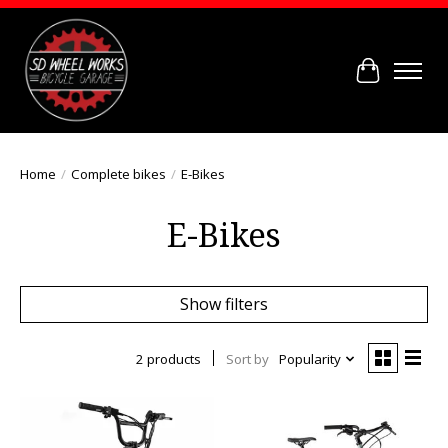
Cart
Home
/
Complete bikes
/
E-Bikes
E-Bikes
Show filters
2 products
Sort by
Popularity