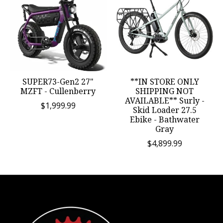
SUPER73-Gen2 27"
**IN STORE ONLY
MZFT - Cullenberry
SHIPPING NOT
AVAILABLE** Surly -
$1,999.99
Skid Loader 27.5
Ebike - Bathwater
Gray
$4,899.99