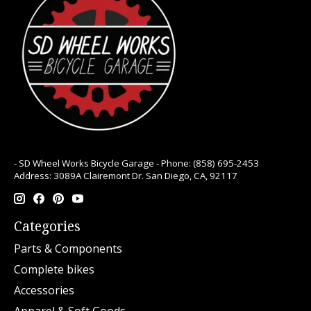
- SD Wheel Works Bicycle Garage - Phone: (858) 695-2453
Address: 3089A Clairemont Dr. San Diego, CA, 92117
Categories
Parts & Components
Complete bikes
Accessories