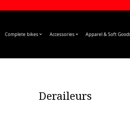
Complete bikes
Accessories
Apparel & Soft Good
Deraileurs