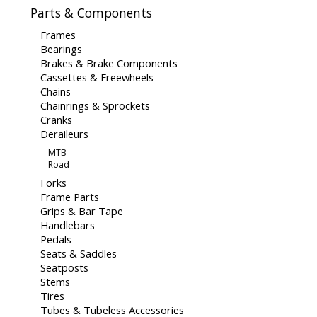
Parts & Components
Frames
Bearings
Brakes & Brake Components
Cassettes & Freewheels
Chains
Chainrings & Sprockets
Cranks
Deraileurs
MTB
Road
Forks
Frame Parts
Grips & Bar Tape
Handlebars
Pedals
Seats & Saddles
Seatposts
Stems
Tires
Tubes & Tubeless Accessories