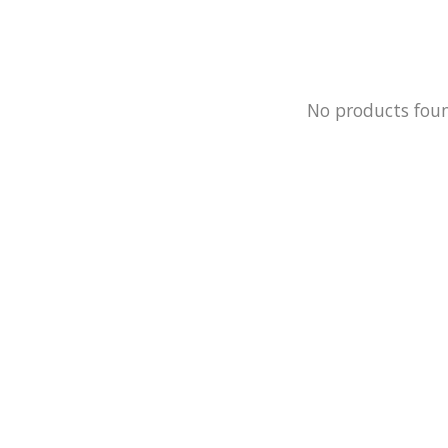
No products fou