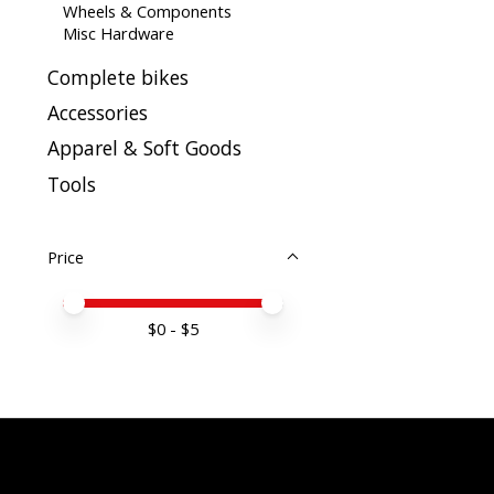
Wheels & Components
Misc Hardware
Complete bikes
Accessories
Apparel & Soft Goods
Tools
Price
Price minimum value
Price maximum value
$
0
- $
5