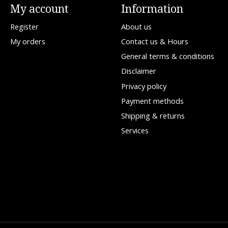
My account
Information
Register
About us
My orders
Contact us & Hours
General terms & conditions
Disclaimer
Privacy policy
Payment methods
Shipping & returns
Services