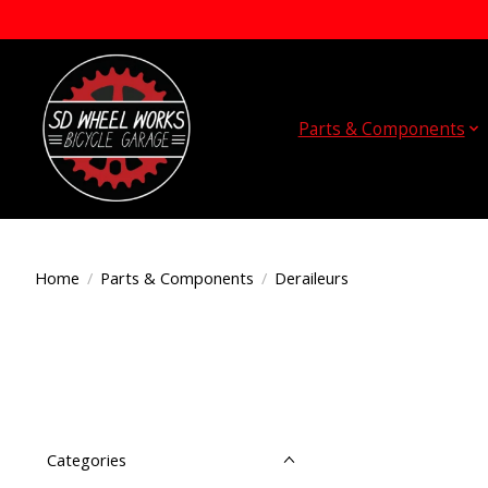
Parts & Components
Home
/
Parts & Components
/
Deraileurs
Categories