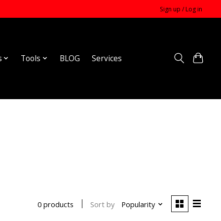
Sign up / Log in
s
Tools
BLOG
Services
Sort by
Popularity
0 products