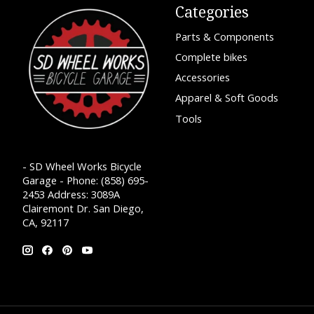
Categories
Parts & Components
Complete bikes
Accessories
Apparel & Soft Goods
Tools
- SD Wheel Works Bicycle
Garage - Phone: (858) 695-
2453 Address: 3089A
Clairemont Dr. San Diego,
CA, 92117