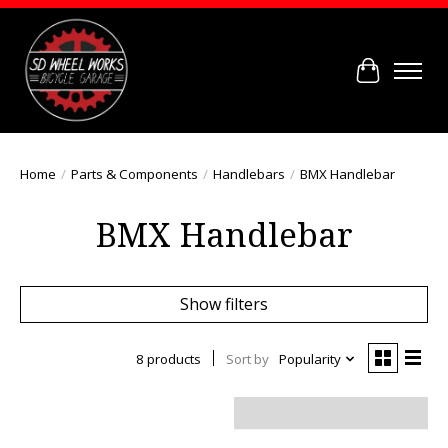
Cart
Home
/
Parts & Components
/
Handlebars
/
BMX Handlebar
BMX Handlebar
Show filters
8 products
Sort by
Popularity