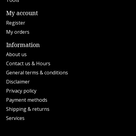
Tools
My account
Register
My orders
Information
About us
Contact us & Hours
General terms & conditions
Disclaimer
Privacy policy
Payment methods
Shipping & returns
Services