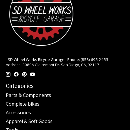
- SD Wheel Works Bicycle Garage - Phone: (858) 695-2453
Address: 3089A Clairemont Dr. San Diego, CA, 92117
Categories
Parts & Components
Complete bikes
Accessories
Apparel & Soft Goods