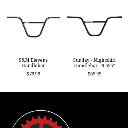
S&M Elevenz
Sunday - Nightshift
Handlebar
Handlebar - 9.625"
$79.99
$69.99