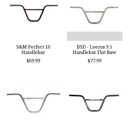
S&M Perfect 10
BSD - Leezus 9.5
Handlebar
Handlebar Flat Raw
$69.99
$77.99