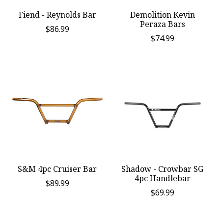
Fiend - Reynolds Bar
Demolition Kevin
Peraza Bars
$86.99
$74.99
S&M 4pc Cruiser Bar
Shadow - Crowbar SG
4pc Handlebar
$89.99
$69.99