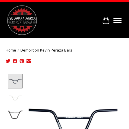
Cart
Home
/
Demolition Kevin Peraza Bars
Product image slideshow Items