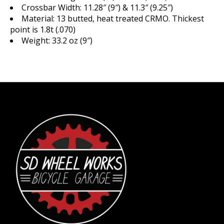
Crossbar Width: 11.28″ (9″) & 11.3″ (9.25″)
Material: 13 butted, heat treated CRMO. Thickest
point is 1.8t (.070)
Weight: 33.2 oz (9″)