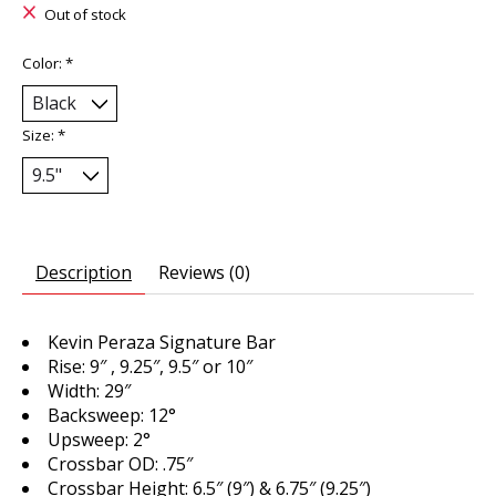
Out of stock
Color:
*
Size:
*
Description
Reviews (0)
Kevin Peraza Signature Bar
Rise: 9″ , 9.25″, 9.5″ or 10″
Width: 29″
Backsweep: 12°
Upsweep: 2°
Crossbar OD: .75″
Crossbar Height: 6.5″ (9″) & 6.75″ (9.25″)