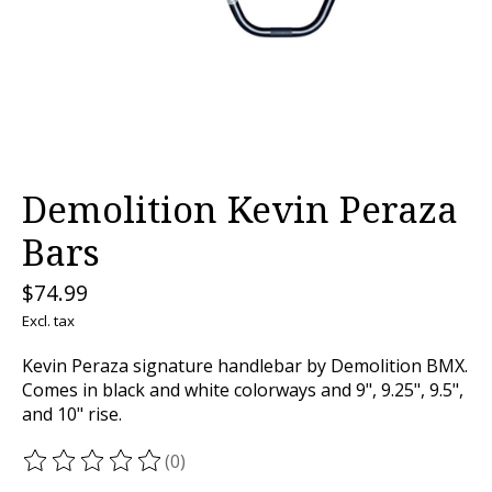
Demolition Kevin Peraza
Bars
$74.99
Excl. tax
Kevin Peraza signature handlebar by Demolition BMX.
Comes in black and white colorways and 9", 9.25", 9.5",
and 10" rise.
(0)
The rating of this product is
0
out of 5