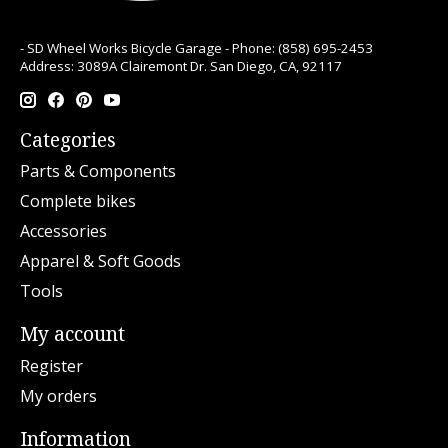
- SD Wheel Works Bicycle Garage - Phone: (858) 695-2453
Address: 3089A Clairemont Dr. San Diego, CA, 92117
Categories
Parts & Components
Complete bikes
Accessories
Apparel & Soft Goods
Tools
My account
Register
My orders
Information