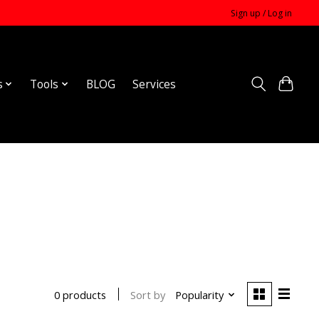
Sign up / Log in
s
Tools
BLOG
Services
Sort by
Popularity
0 products