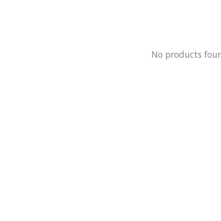
No products fou