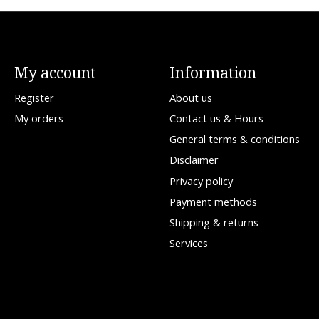
My account
Information
Register
About us
My orders
Contact us & Hours
General terms & conditions
Disclaimer
Privacy policy
Payment methods
Shipping & returns
Services