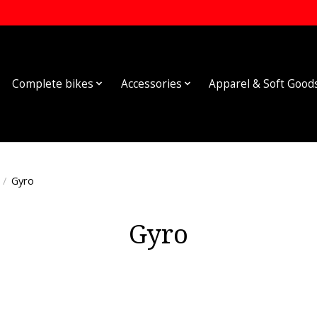
Complete bikes
Accessories
Apparel & Soft Good
/
Gyro
Gyro