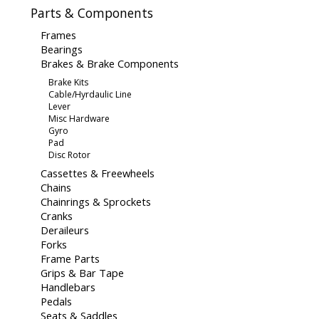
Parts & Components
Frames
Bearings
Brakes & Brake Components
Brake Kits
Cable/Hyrdaulic Line
Lever
Misc Hardware
Gyro
Pad
Disc Rotor
Cassettes & Freewheels
Chains
Chainrings & Sprockets
Cranks
Deraileurs
Forks
Frame Parts
Grips & Bar Tape
Handlebars
Pedals
Seats & Saddles