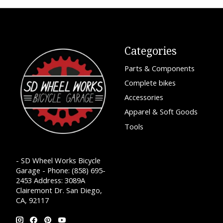
Categories
Parts & Components
Complete bikes
Accessories
Apparel & Soft Goods
Tools
- SD Wheel Works Bicycle
Garage - Phone: (858) 695-
2453 Address: 3089A
Clairemont Dr. San Diego,
CA, 92117