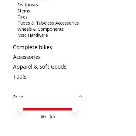
Seatposts
Stems
Tires
Tubes & Tubeless Accessories
Wheels & Components
Misc Hardware
Complete bikes
Accessories
Apparel & Soft Goods
Tools
Price
Price minimum value
Price maximum value
$
0
- $
5