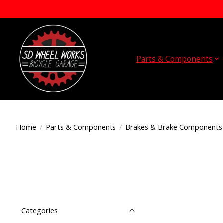
Parts & Components
Home
/
Parts & Components
/
Brakes & Brake Components
Categories