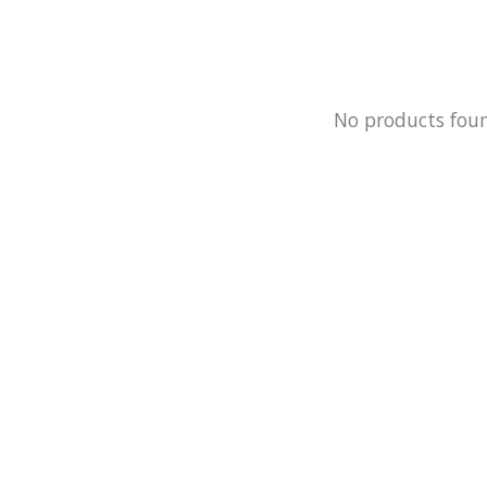
No products fou