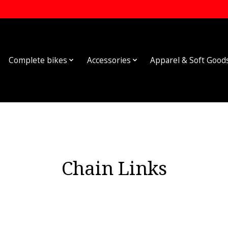
Complete bikes
Accessories
Apparel & Soft Good
Chain Links