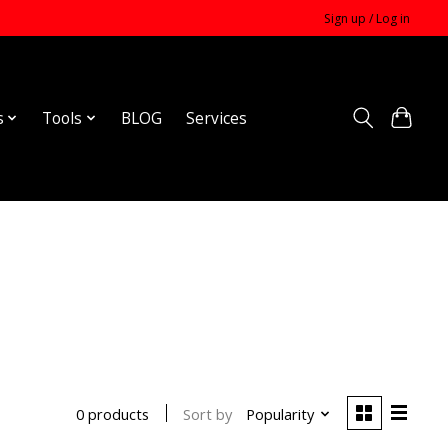
Sign up / Log in
s
Tools
BLOG
Services
Sort by
Popularity
0 products