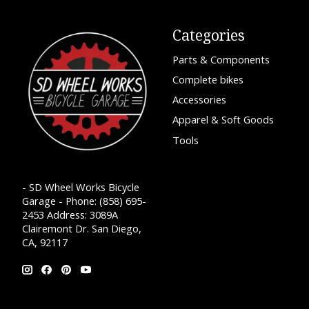
Categories
Parts & Components
Complete bikes
Accessories
Apparel & Soft Goods
Tools
- SD Wheel Works Bicycle
Garage - Phone: (858) 695-
2453 Address: 3089A
Clairemont Dr. San Diego,
CA, 92117