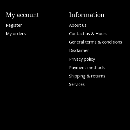
My account
Information
Register
About us
My orders
Contact us & Hours
General terms & conditions
Disclaimer
Privacy policy
Payment methods
Shipping & returns
Services