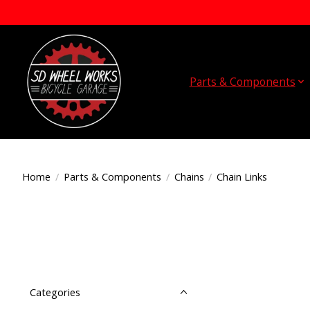
Parts & Components
Home
/
Parts & Components
/
Chains
/
Chain Links
Categories