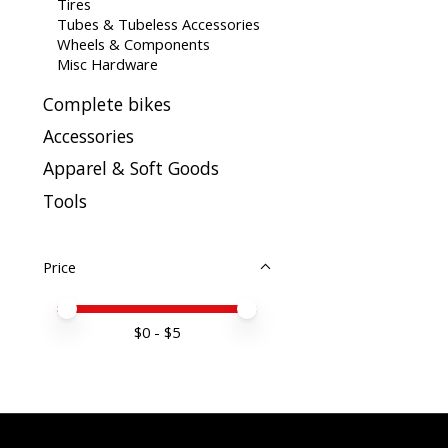
Tires
Tubes & Tubeless Accessories
Wheels & Components
Misc Hardware
Complete bikes
Accessories
Apparel & Soft Goods
Tools
Price
Price minimum value
Price maximum value
$
0
- $
5