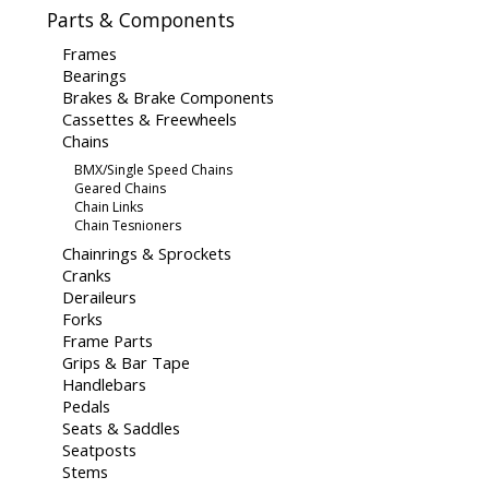
Parts & Components
Frames
Bearings
Brakes & Brake Components
Cassettes & Freewheels
Chains
BMX/Single Speed Chains
Geared Chains
Chain Links
Chain Tesnioners
Chainrings & Sprockets
Cranks
Deraileurs
Forks
Frame Parts
Grips & Bar Tape
Handlebars
Pedals
Seats & Saddles
Seatposts
Stems