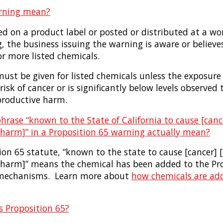
rning mean?
ced on a product label or posted or distributed at a wo
g, the business issuing the warning is aware or believes
or more listed chemicals.
ust be given for listed chemicals unless the exposure
risk of cancer or is significantly below levels observed 
eproductive harm.
rase “known to the State of California to cause [cance
 harm]” in a Proposition 65 warning actually mean?
on 65 statute, “known to the state to cause [cancer] [
 harm]” means the chemical has been added to the Prop
g mechanisms. Learn more about
how chemicals are ad
 Proposition 65?