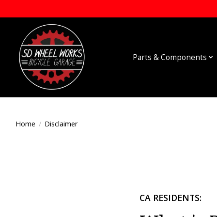
Parts & Components
Home
/
Disclaimer
CA RESIDENTS: