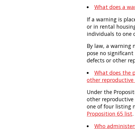
What does a wa
If a warning is pla
or in rental housin
individuals to one 
By law, a warning m
pose no significant 
defects or other r
What does the ph
other reproductive
Under the Propositi
other reproductive
one of four listin
Proposition 65 list
.
Who administers