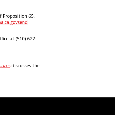
f Proposition 65,
a.ca.gov
send
fice at (510) 622-
sures
discusses the