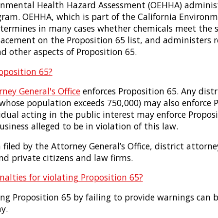
ronmental Health Hazard Assessment (OEHHA) adminis
gram. OEHHA, which is part of the California Environm
etermines in many cases whether chemicals meet the sc
lacement on the Proposition 65 list, and administers 
d other aspects of Proposition 65.
oposition 65?
rney General's Office
enforces Proposition 65. Any distr
s whose population exceeds 750,000) may also enforce P
idual acting in the public interest may enforce Proposit
siness alleged to be in violation of this law.
filed by the Attorney General’s Office, district attorn
d private citizens and law firms.
alties for violating Proposition 65?
ting Proposition 65 by failing to provide warnings can 
y.