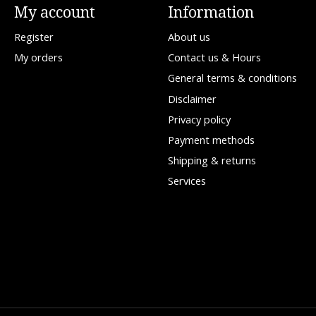
My account
Information
Register
About us
My orders
Contact us & Hours
General terms & conditions
Disclaimer
Privacy policy
Payment methods
Shipping & returns
Services