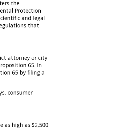
ters the
ental Protection
ientific and legal
regulations that
ict attorney or city
roposition 65. In
ion 65 by filing a
eys, consumer
be as high as $2,500