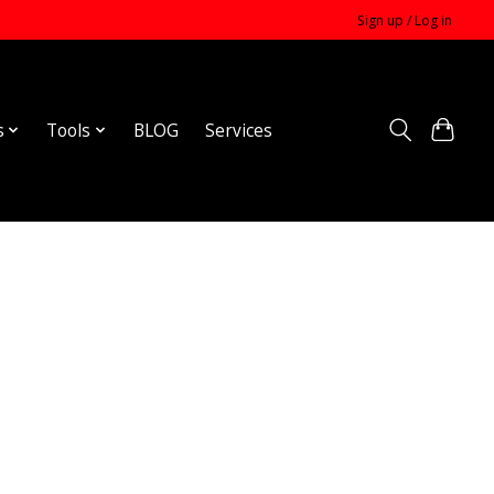
Sign up / Log in
s
Tools
BLOG
Services