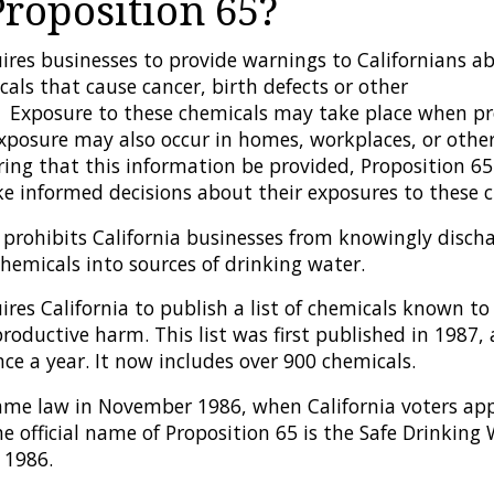
Proposition 65?
ires businesses to provide warnings to Californians ab
als that cause cancer, birth defects or other
 Exposure to these chemicals may take place when pr
Exposure may also occur in homes, workplaces, or othe
iring that this information be provided, Proposition 6
ke informed decisions about their exposures to these c
 prohibits California businesses from knowingly discha
hemicals into sources of drinking water.
ires California to publish a list of chemicals known to
productive harm. This list was first published in 1987
ce a year. It now includes over 900 chemicals.
ame law in November 1986, when California voters app
 official name of Proposition 65 is the Safe Drinking
 1986.