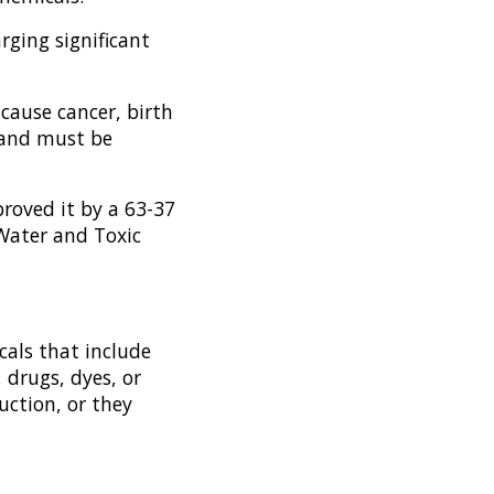
rging significant
 cause cancer, birth
, and must be
roved it by a 63-37
 Water and Toxic
cals that include
 drugs, dyes, or
uction, or they
.