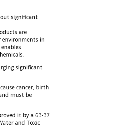
out significant
oducts are
r environments in
5 enables
hemicals.
rging significant
 cause cancer, birth
, and must be
roved it by a 63-37
 Water and Toxic