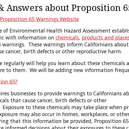
& Answers about Proposition 6
Proposition 65 Warnings Website
ice of Environmental Health Hazard Assessment establi
lic with information on
chemicals
,
products and place
5 warnings. These warnings inform Californians about 
e cancer, birth defects or other reproductive harm.
te regularly will help you learn about these chemicals
re to them. We will be adding new information freque
tion 65?
ires businesses to provide warnings to Californians ab
als that cause cancer, birth defects or other
 Exposure to these chemicals may take place when pr
Exposure may also occur in homes, workplaces, or othe
iring that this information be provided, Proposition 6
ke informed decisions about their exposures to these c