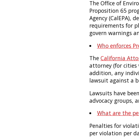
The Office of Envi
Proposition 65 pro
Agency (CalEPA), d
requirements for p
govern warnings an
Who enforces Pr
The
California Atto
attorney (for citie
addition, any indiv
lawsuit against a bu
Lawsuits have been 
advocacy groups, an
What are the pen
Penalties for viola
per violation per da