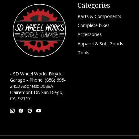
Categories
Parts & Components
Complete bikes
Accessories
Apparel & Soft Goods
Tools
- SD Wheel Works Bicycle
Garage - Phone: (858) 695-
2453 Address: 3089A
Clairemont Dr. San Diego,
CA, 92117