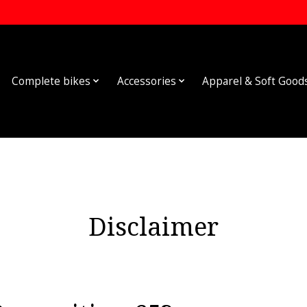
Complete bikes
Accessories
Apparel & Soft Good
Disclaimer