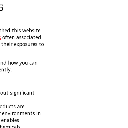
5
shed this website
s
often associated
their exposures to
 and how you can
ntly.
out significant
oducts are
r environments in
5 enables
hemicals.