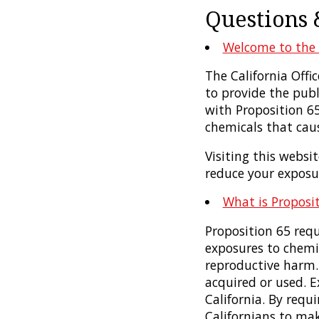
Questions 
Welcome to the 
The California Off
to provide the pub
with Proposition 6
chemicals that caus
Visiting this websi
reduce your exposu
What is Proposi
Proposition 65 requ
exposures to chemic
reproductive harm.
acquired or used. 
California. By requ
Californians to ma