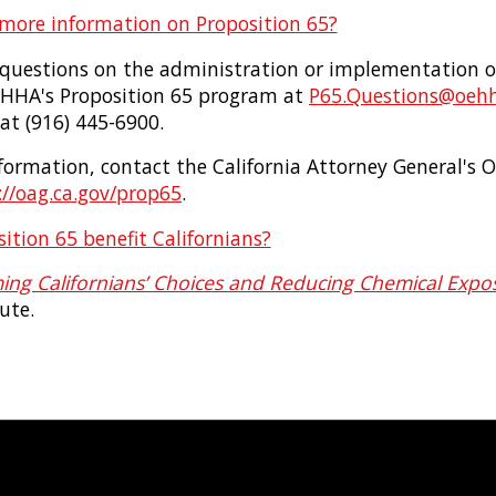
 more information on Proposition 65?
c questions on the administration or implementation o
EHHA's Proposition 65 program at
P65.Questions@oehh
 at (916) 445-6900.
ormation, contact the California Attorney General's Of
//oag.ca.gov/prop65
.
tion 65 benefit Californians?
ing Californians’ Choices and Reducing Chemical Expo
ute.