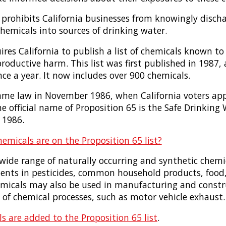
 prohibits California businesses from knowingly discha
hemicals into sources of drinking water.
ires California to publish a list of chemicals known to
productive harm. This list was first published in 1987
ce a year. It now includes over 900 chemicals.
ame law in November 1986, when California voters app
 official name of Proposition 65 is the Safe Drinking
 1986.
emicals are on the Proposition 65 list?
 wide range of naturally occurring and synthetic chemi
ients in pesticides, common household products, food,
hemicals may also be used in manufacturing and constr
of chemical processes, such as motor vehicle exhaust
s are added to the Proposition 65 list
.