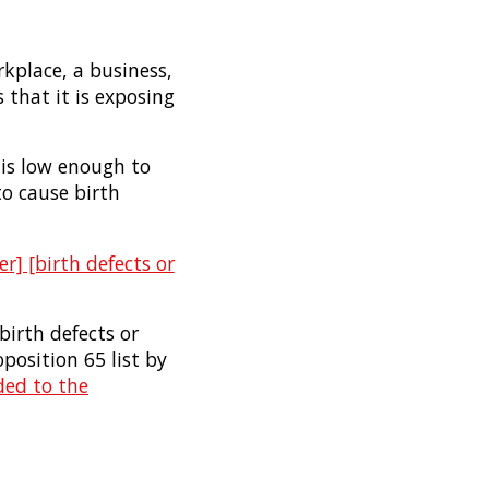
rkplace, a business,
 that it is exposing
 is low enough to
to cause birth
r] [birth defects or
birth defects or
osition 65 list by
ded to the