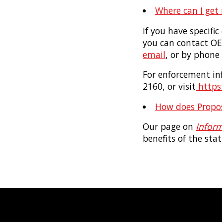
Where can I get
If you have specifi
you can contact O
email
, or by phone
For enforcement inf
2160, or visit
https:
How does Proposi
Our page on
Inform
benefits of the stat