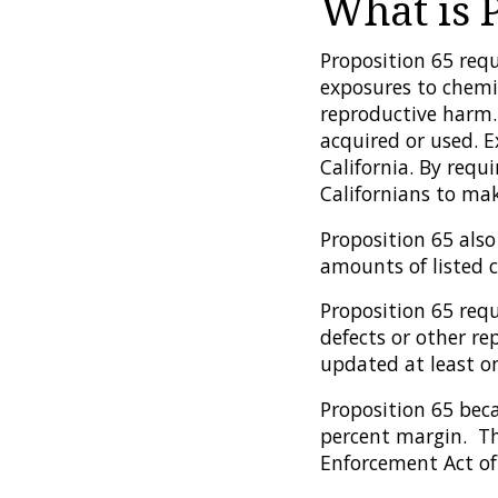
What is 
Proposition 65 requ
exposures to chemic
reproductive harm.
acquired or used. 
California. By requ
Californians to ma
Proposition 65 also
amounts of listed c
Proposition 65 requ
defects or other re
updated at least on
Proposition 65 bec
percent margin. The
Enforcement Act of