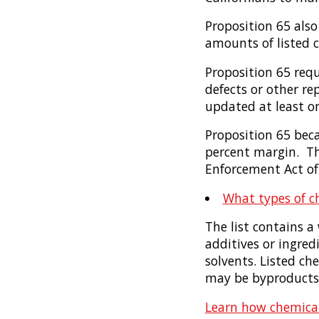
Proposition 65 also
amounts of listed c
Proposition 65 requ
defects or other re
updated at least on
Proposition 65 bec
percent margin. The
Enforcement Act of
What types of ch
The list contains a
additives or ingred
solvents. Listed c
may be byproducts 
Learn how chemical