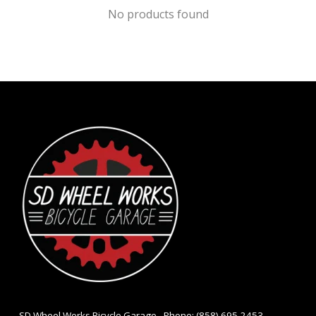
No products found
- SD Wheel Works Bicycle Garage - Phone: (858) 695-2453