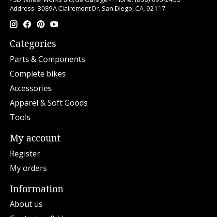
Address: 3089A Clairemont Dr. San Diego, CA, 92117
Categories
Parts & Components
Complete bikes
Accessories
Apparel & Soft Goods
Tools
My account
Register
My orders
Information
About us