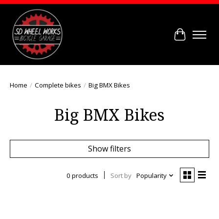
Cart
Home
/
Complete bikes
/
Big BMX Bikes
Big BMX Bikes
Show filters
0 products
Sort by
Popularity