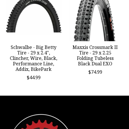
Schwalbe - Big Betty
Maxxis Crossmark II
Tire - 29 x 2.4",
Tire - 29 x 2.25
Clincher, Wire, Black,
Folding Tubeless
Performance Line,
Black Dual EXO
Addix, BikePark
$74.99
$44.99