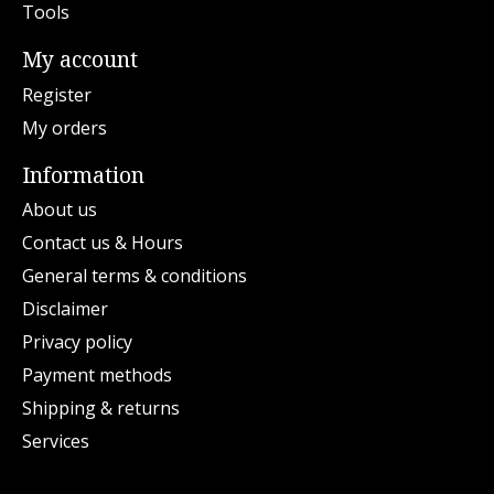
Tools
My account
Register
My orders
Information
About us
Contact us & Hours
General terms & conditions
Disclaimer
Privacy policy
Payment methods
Shipping & returns
Services