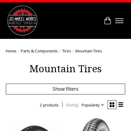
Cart
Home
/
Parts & Components
/
Tires
/
Mountain Tires
Mountain Tires
Show filters
2 products
Sort by
Popularity