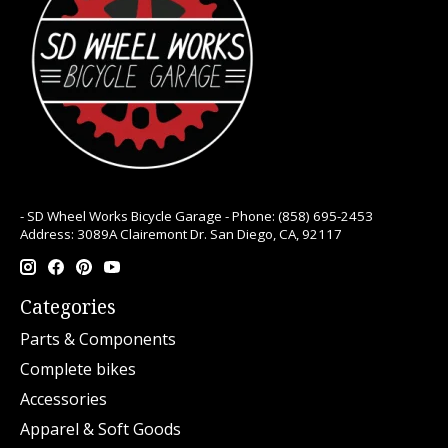
- SD Wheel Works Bicycle Garage - Phone: (858) 695-2453
Address: 3089A Clairemont Dr. San Diego, CA, 92117
Categories
Parts & Components
Complete bikes
Accessories
Apparel & Soft Goods