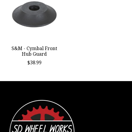
S&M - Cymbal Front
Hub Guard
$38.99