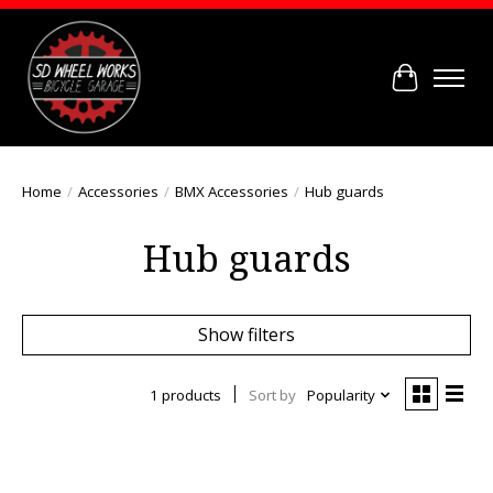
Cart
Home
/
Accessories
/
BMX Accessories
/
Hub guards
Hub guards
Show filters
1 products
Sort by
Popularity