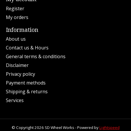
Register
My orders
Information
About us
Contact us & Hours
General terms & conditions
Disclaimer
Privacy policy
Payment methods
Shipping & returns
Services
© Copyright 2026 SD Wheel Works - Powered by
Lightspeed