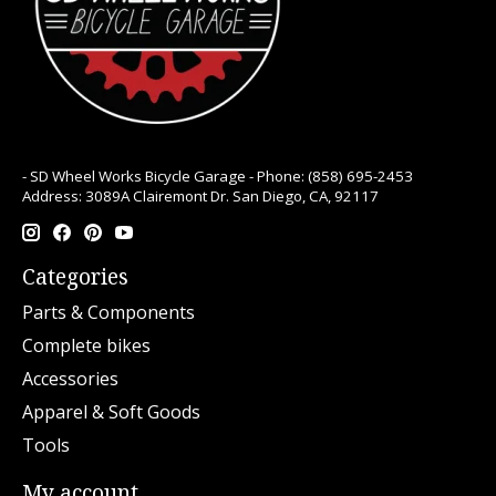
- SD Wheel Works Bicycle Garage - Phone: (858) 695-2453
Address: 3089A Clairemont Dr. San Diego, CA, 92117
Categories
Parts & Components
Complete bikes
Accessories
Apparel & Soft Goods
Tools
My account