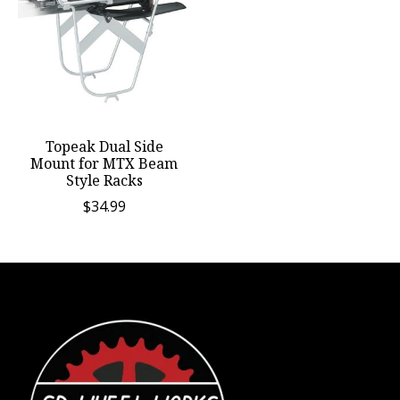
Topeak Dual Side
Mount for MTX Beam
Style Racks
$34.99