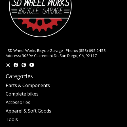
- SD Wheel Works Bicycle Garage - Phone: (858) 695-2453
Address: 3089A Clairemont Dr. San Diego, CA, 92117
Categories
Parts & Components
Complete bikes
Accessories
Apparel & Soft Goods
Tools