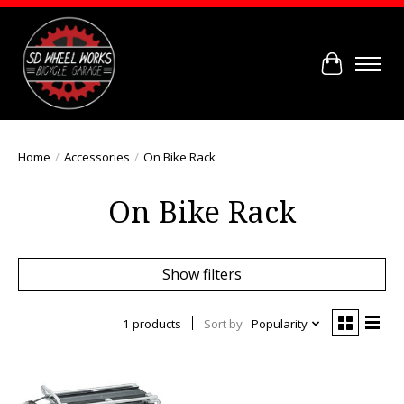
Cart
Home
/
Accessories
/
On Bike Rack
On Bike Rack
Show filters
1 products
Sort by
Popularity