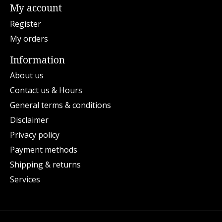
My account
Register
My orders
Information
About us
Contact us & Hours
General terms & conditions
Disclaimer
Privacy policy
Payment methods
Shipping & returns
Services