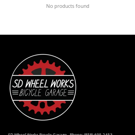
No products found
- SD Wheel Works Bicycle Garage - Phone: (858) 695-2453