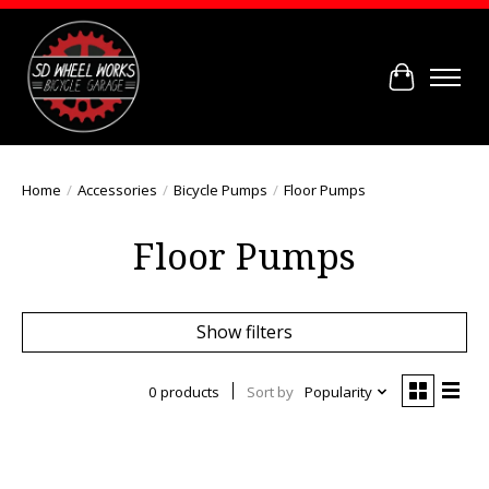
Cart
Home
/
Accessories
/
Bicycle Pumps
/
Floor Pumps
Floor Pumps
Show filters
0 products
Sort by
Popularity