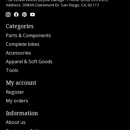
Address: 3089A Clairemont Dr. San Diego, CA, 92117
Categories
Parts & Components
Complete bikes
Accessories
Apparel & Soft Goods
Tools
My account
Register
My orders
Information
About us