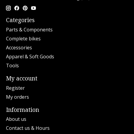
Categories
Parts & Components
Complete bikes
Accessories
Apparel & Soft Goods
Tools
My account
Register
My orders
Information
About us
Contact us & Hours