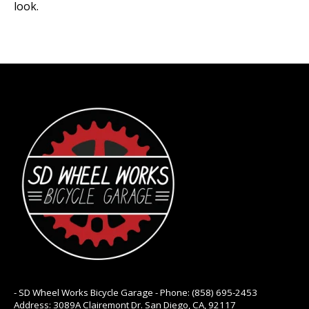
look.
- SD Wheel Works Bicycle Garage - Phone: (858) 695-2453
Address: 3089A Clairemont Dr. San Diego, CA, 92117