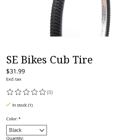
SE Bikes Cub Tire
$31.99
Excl. tax
(0)
The rating of this product is
0
out of 5
In stock (1)
Color:
*
Quantity: