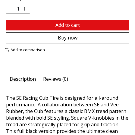
Add to cart
Buy now
Add to comparison
Description
Reviews (0)
The SE Racing Cub Tire is designed for all-around
performance. A collaboration between SE and Vee
Rubber, the Cub features a classic BMX tread pattern
blended with bold SE styling. Square V-knobbies in the
tread are strategically placed for grip and traction.
This full black version provides the ultimate clean