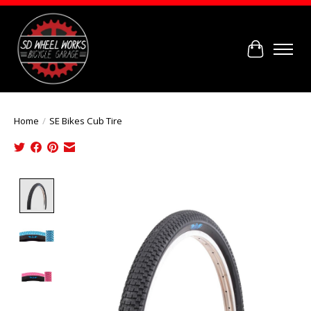
Cart
Home
/
SE Bikes Cub Tire
Product image slideshow Items