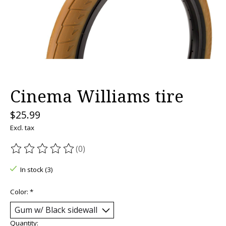
Cinema Williams tire
$25.99
Excl. tax
(0)
The rating of this product is
0
out of 5
In stock (3)
Color:
*
Quantity: