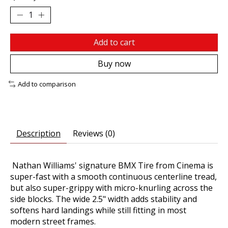
Add to cart
Buy now
Add to comparison
Description
Reviews (0)
Nathan Williams' signature BMX Tire from Cinema is
super-fast with a smooth continuous centerline tread,
but also super-grippy with micro-knurling across the
side blocks. The wide 2.5" width adds stability and
softens hard landings while still fitting in most
modern street frames.