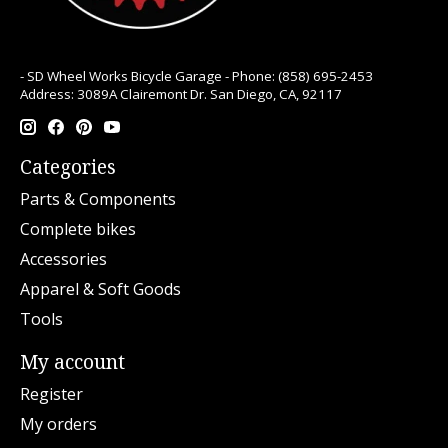
- SD Wheel Works Bicycle Garage - Phone: (858) 695-2453
Address: 3089A Clairemont Dr. San Diego, CA, 92117
Categories
Parts & Components
Complete bikes
Accessories
Apparel & Soft Goods
Tools
My account
Register
My orders