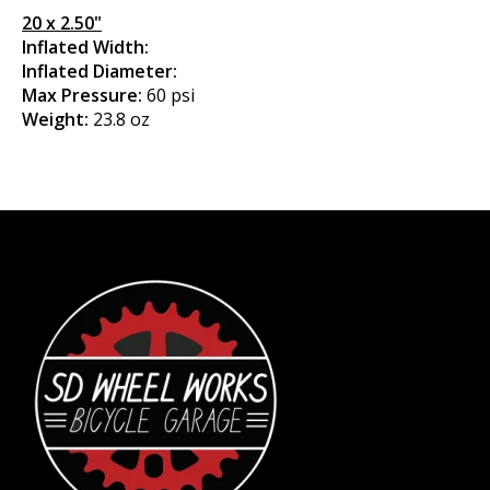
20 x 2.50"
Inflated Width:
Inflated Diameter:
Max Pressure:
60 psi
Weight:
23.8 oz