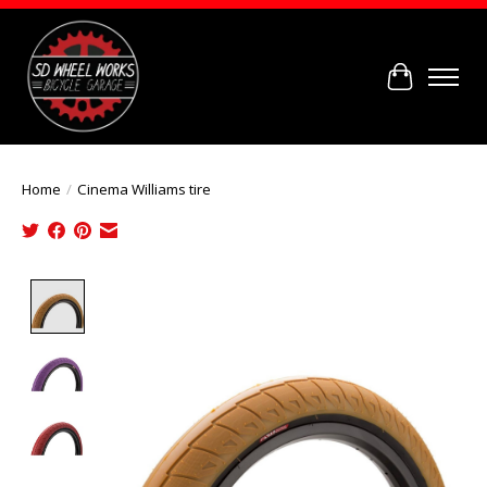
Cart
Home
/
Cinema Williams tire
Product image slideshow Items