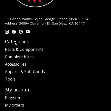
- SD Wheel Works Bicycle Garage - Phone: (858) 695-2453
Address: 3089A Clairemont Dr. San Diego, CA, 92117
Categories
Parts & Components
Complete bikes
Accessories
Apparel & Soft Goods
Tools
My account
Register
My orders