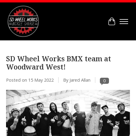
Cart
SD Wheel Works BMX team at
Woodward West!
Posted on
15 May 2022
By Jared Allan
0