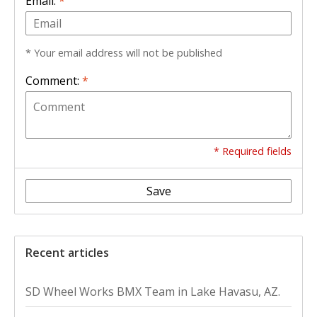
Email:
*
* Your email address will not be published
Comment:
*
* Required fields
Save
Recent articles
SD Wheel Works BMX Team in Lake Havasu, AZ.