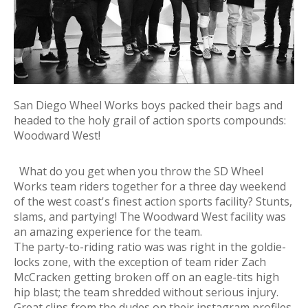
San Diego Wheel Works boys packed their bags and
headed to the holy grail of action sports compounds:
Woodward West!
What do you get when you throw the SD Wheel
Works team riders together for a three day weekend
of the west coast's finest action sports facility? Stunts,
slams, and partying! The Woodward West facility was
an amazing experience for the team.
The party-to-riding ratio was was right in the goldie-
locks zone, with the exception of team rider Zach
McCracken getting broken off on an eagle-tits high
hip blast; the team shredded without serious injury.
Great clips from the dudes on their instagram profiles