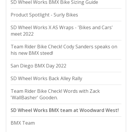
SD Wheel Works BMX Bike Sizing Guide
Product Spotlight - Surly Bikes
SD Wheel Works X AS Wraps - 'Bikes and Cars'
meet 2022
Team Rider Bike Check! Cody Sanders speaks on
his new BMX steed!
San Diego BMX Day 2022
SD Wheel Works Back Alley Rally
Team Rider Bike Check! Words with Zack
'WallBasher' Gooden.
SD Wheel Works BMX team at Woodward West!
BMX Team