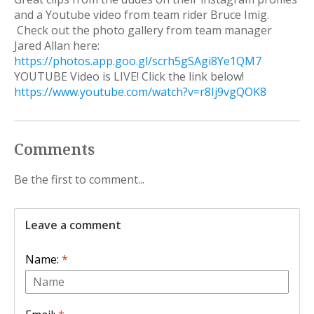
and a Youtube video from team rider Bruce Imig.
Check out the photo gallery from team manager
Jared Allan here:
https://photos.app.goo.gl/scrh5gSAgi8Ye1QM7
YOUTUBE Video is LIVE! Click the link below!
https://www.youtube.com/watch?v=r8Ij9vgQOK8
Comments
Be the first to comment...
Leave a comment
Name:
*