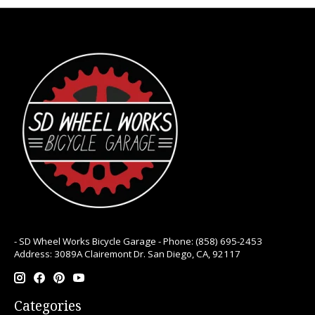
- SD Wheel Works Bicycle Garage - Phone: (858) 695-2453
Address: 3089A Clairemont Dr. San Diego, CA, 92117
Categories