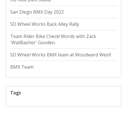
San Diego BMX Day 2022
SD Wheel Works Back Alley Rally
Team Rider Bike Check! Words with Zack
'WallBasher' Gooden.
SD Wheel Works BMX team at Woodward West!
BMX Team
Tags