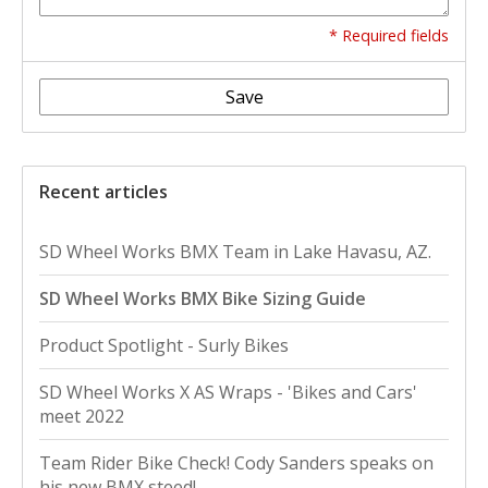
* Required fields
Save
Recent articles
SD Wheel Works BMX Team in Lake Havasu, AZ.
SD Wheel Works BMX Bike Sizing Guide
Product Spotlight - Surly Bikes
SD Wheel Works X AS Wraps - 'Bikes and Cars'
meet 2022
Team Rider Bike Check! Cody Sanders speaks on
his new BMX steed!