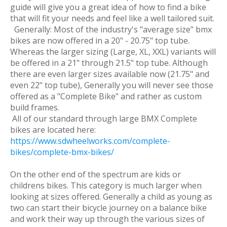
guide will give you a great idea of how to find a bike
that will fit your needs and feel like a well tailored suit.
Generally: Most of the industry's "average size" bmx
bikes are now offered in a 20" - 20.75" top tube.
Whereas the larger sizing (Large, XL, XXL) variants will
be offered in a 21" through 21.5" top tube. Although
there are even larger sizes available now (21.75" and
even 22" top tube), Generally you will never see those
offered as a "Complete Bike" and rather as custom
build frames.
All of our standard through large BMX Complete
bikes are located here:
https://www.sdwheelworks.com/complete-
bikes/complete-bmx-bikes/
On the other end of the spectrum are kids or
childrens bikes. This category is much larger when
looking at sizes offered. Generally a child as young as
two can start their bicycle journey on a balance bike
and work their way up through the various sizes of