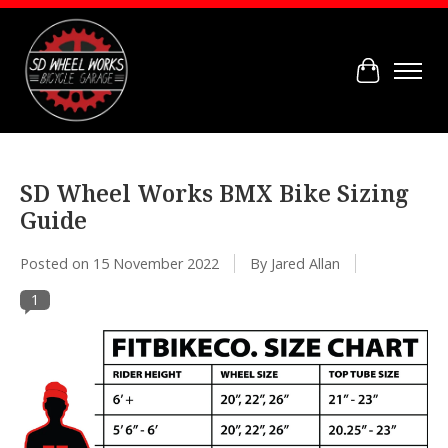
Cart
SD Wheel Works BMX Bike Sizing
Guide
Posted on
15 November 2022
By Jared Allan
1