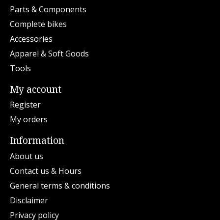
Parts & Components
Complete bikes
Accessories
Apparel & Soft Goods
Tools
My account
Register
My orders
Information
About us
Contact us & Hours
General terms & conditions
Disclaimer
Privacy policy