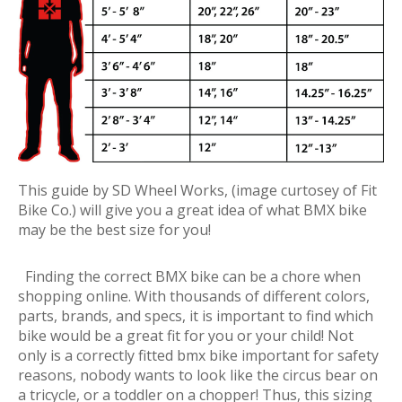
This guide by SD Wheel Works, (image curtosey of Fit
Bike Co.) will give you a great idea of what BMX bike
may be the best size for you!
Finding the correct BMX bike can be a chore when
shopping online. With thousands of different colors,
parts, brands, and specs, it is important to find which
bike would be a great fit for you or your child! Not
only is a correctly fitted bmx bike important for safety
reasons, nobody wants to look like the circus bear on
a tricycle, or a toddler on a chopper! Thus, this sizing