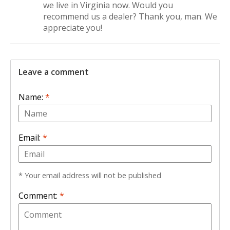
we live in Virginia now. Would you
recommend us a dealer? Thank you, man. We
appreciate you!
Leave a comment
Name:
*
Email:
*
* Your email address will not be published
Comment:
*