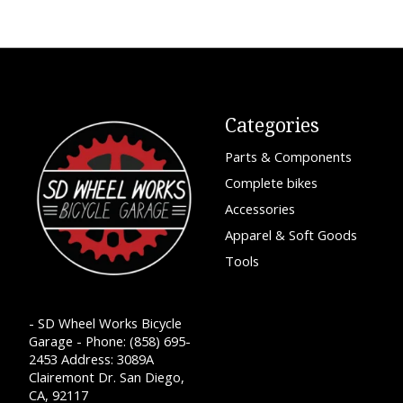
Categories
Parts & Components
Complete bikes
Accessories
Apparel & Soft Goods
Tools
- SD Wheel Works Bicycle
Garage - Phone: (858) 695-
2453 Address: 3089A
Clairemont Dr. San Diego,
CA, 92117