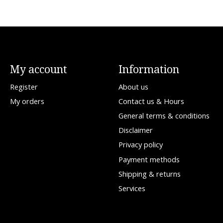
My account
Information
Register
About us
My orders
Contact us & Hours
General terms & conditions
Disclaimer
Privacy policy
Payment methods
Shipping & returns
Services