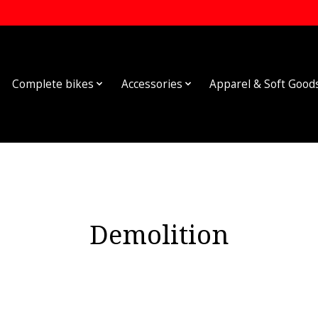
Complete bikes
Accessories
Apparel & Soft Good
Demolition