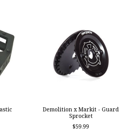
astic
Demolition x Markit - Guard
Sprocket
$59.99