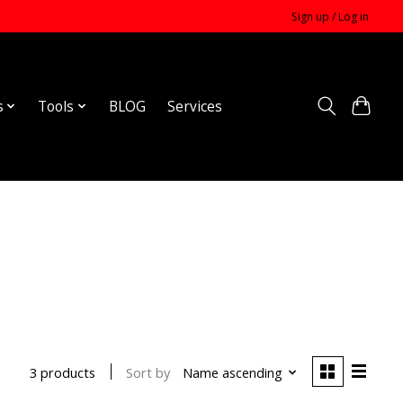
Sign up / Log in
s
Tools
BLOG
Services
Sort by
Name ascending
3 products