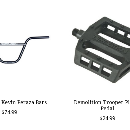
 Kevin Peraza Bars
Demolition Trooper Pl
Pedal
$74.99
$24.99