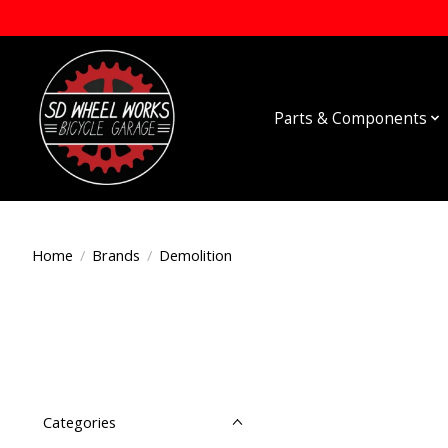
Parts & Components
Home
/
Brands
/
Demolition
Categories