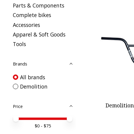
Parts & Components
Complete bikes
Accessories
Apparel & Soft Goods
Tools
Brands
All brands
Demolition
Demolition
Price
Price minimum value
Price maximum value
$
0
- $
75