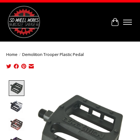
Cart
Home
/
Demolition Trooper Plastic Pedal
Product image slideshow Items