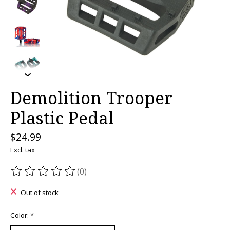
Demolition Trooper
Plastic Pedal
$24.99
Excl. tax
(0)
The rating of this product is
0
out of 5
Out of stock
Color:
*