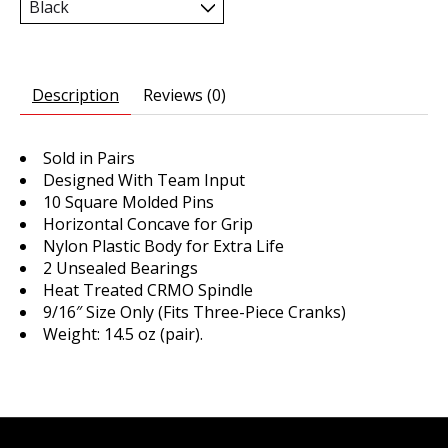
Description
Reviews (0)
Sold in Pairs
Designed With Team Input
10 Square Molded Pins
Horizontal Concave for Grip
Nylon Plastic Body for Extra Life
2 Unsealed Bearings
Heat Treated CRMO Spindle
9/16″ Size Only (Fits Three-Piece Cranks)
Weight: 14.5 oz (pair).