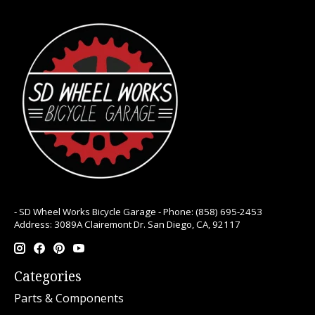
- SD Wheel Works Bicycle Garage - Phone: (858) 695-2453
Address: 3089A Clairemont Dr. San Diego, CA, 92117
Categories
Parts & Components