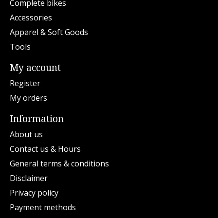
Complete bikes
Accessories
Apparel & Soft Goods
Tools
My account
Register
My orders
Information
About us
Contact us & Hours
General terms & conditions
Disclaimer
Privacy policy
Payment methods