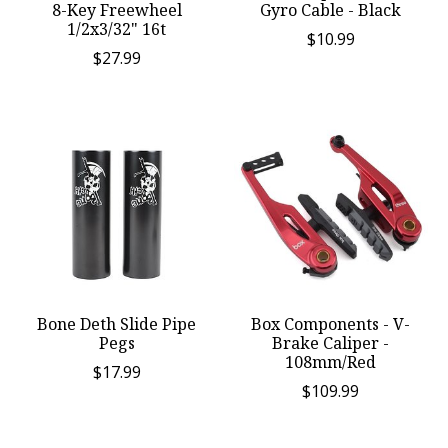
8-Key Freewheel
Gyro Cable - Black
1/2x3/32" 16t
$10.99
$27.99
Bone Deth Slide Pipe
Box Components - V-
Pegs
Brake Caliper -
108mm/Red
$17.99
$109.99