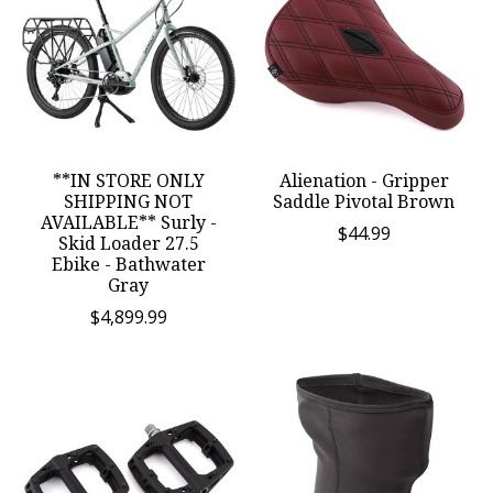
**IN STORE ONLY
Alienation - Gripper
SHIPPING NOT
Saddle Pivotal Brown
AVAILABLE** Surly -
$44.99
Skid Loader 27.5
Ebike - Bathwater
Gray
$4,899.99