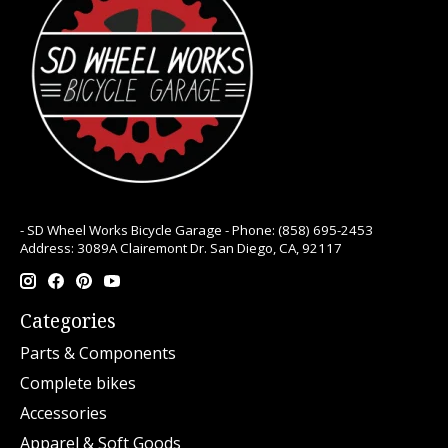
- SD Wheel Works Bicycle Garage - Phone: (858) 695-2453
Address: 3089A Clairemont Dr. San Diego, CA, 92117
Categories
Parts & Components
Complete bikes
Accessories
Apparel & Soft Goods