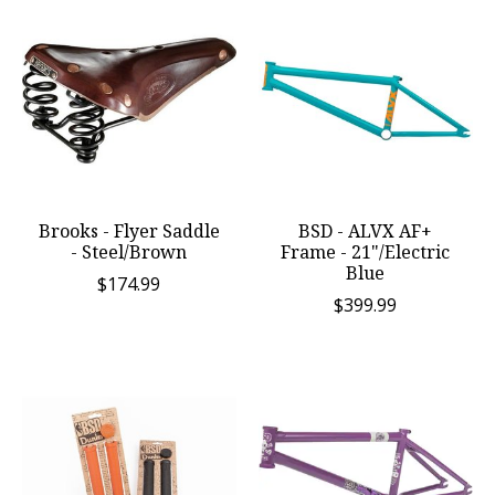
Brooks - Flyer Saddle
BSD - ALVX AF+
- Steel/Brown
Frame - 21"/Electric
Blue
$174.99
$399.99