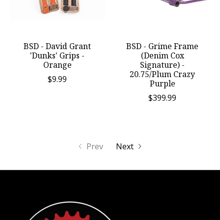
BSD - David Grant
BSD - Grime Frame
'Dunks' Grips -
(Denim Cox
Orange
Signature) -
20.75/Plum Crazy
$9.99
Purple
$399.99
Prev
Next