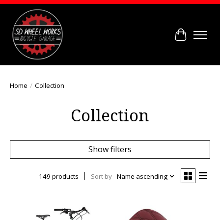
Cart
Home
/
Collection
Collection
Show filters
149 products
Sort by
Name ascending