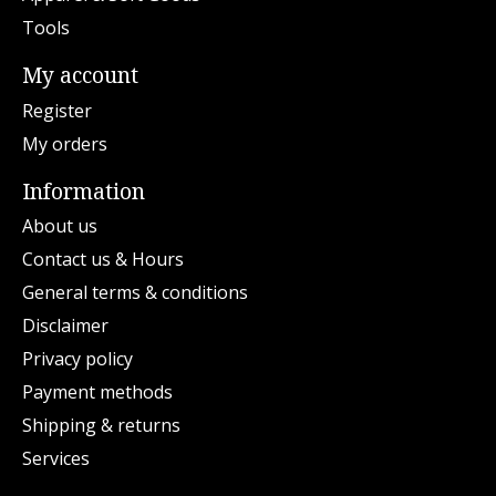
Tools
My account
Register
My orders
Information
About us
Contact us & Hours
General terms & conditions
Disclaimer
Privacy policy
Payment methods
Shipping & returns
Services