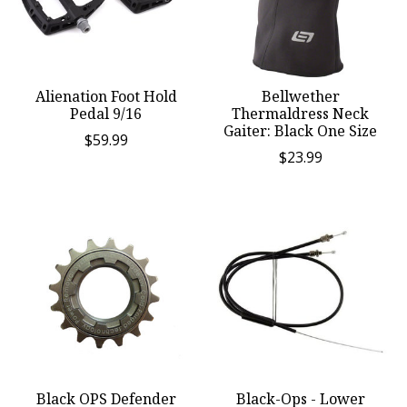
Alienation Foot Hold
Bellwether
Pedal 9/16
Thermaldress Neck
Gaiter: Black One Size
$59.99
$23.99
Black OPS Defender
Black-Ops - Lower