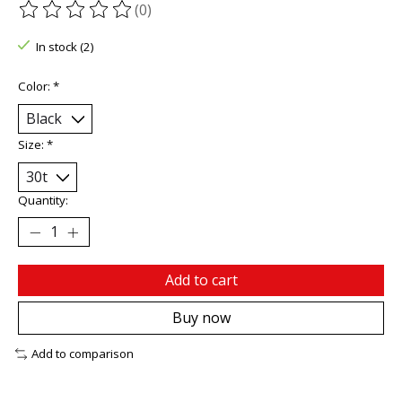
(0)
The rating of this product is
0
out of 5
In stock (2)
Color:
*
Size:
*
Quantity:
Add to cart
Buy now
Add to comparison