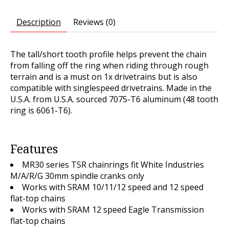
Description
Reviews (0)
The tall/short tooth profile helps prevent the chain
from falling off the ring when riding through rough
terrain and is a must on 1x drivetrains but is also
compatible with singlespeed drivetrains. Made in the
U.S.A. from U.S.A. sourced 7075-T6 aluminum (48 tooth
ring is 6061-T6).
Features
MR30 series TSR chainrings fit White Industries
M/A/R/G 30mm spindle cranks
only
Works with SRAM 10/11/12 speed and 12 speed
flat-top chains
Works with SRAM 12 speed Eagle Transmission
flat-top chains