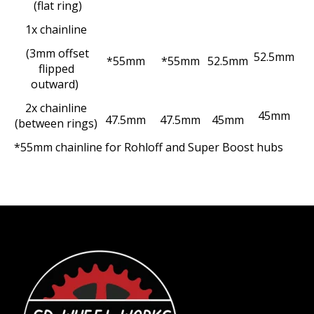
(flat ring)
1x chainline
(3mm offset
52.5mm
*55mm
*55mm
52.5mm
flipped
outward)
2x chainline
45mm
47.5mm
47.5mm
45mm
(between rings)
*55mm chainline for Rohloff and Super Boost hubs