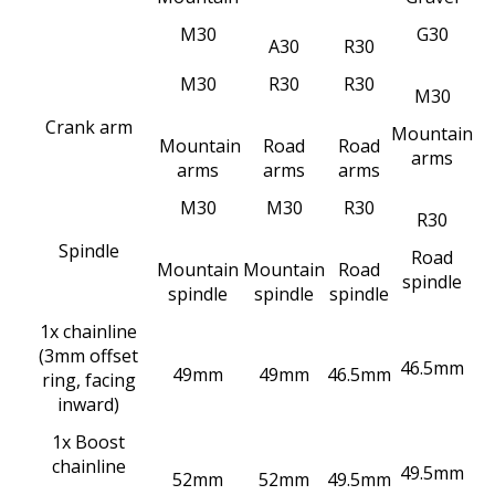
M
30
G
30
A
30
R
30
M30
R30
R30
M30
Crank arm
Mountain
Mountain
Road
Road
arms
arms
arms
arms
M30
M30
R30
R30
Spindle
Road
Mountain
Mountain
Road
spindle
spindle
spindle
spindle
1x chainline
(3mm offset
46.5mm
49mm
49mm
46.5mm
ring, facing
inward)
1x Boost
chainline
49.5mm
52mm
52mm
49.5mm