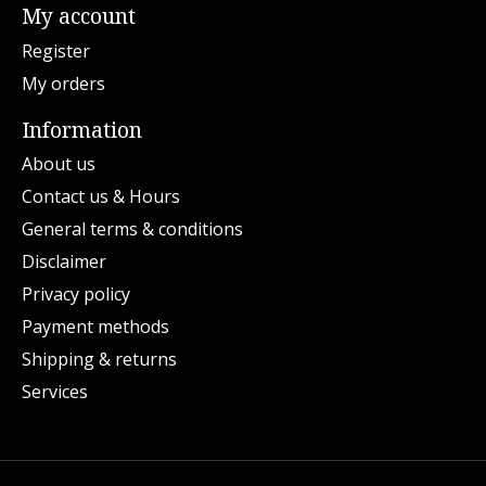
My account
Register
My orders
Information
About us
Contact us & Hours
General terms & conditions
Disclaimer
Privacy policy
Payment methods
Shipping & returns
Services