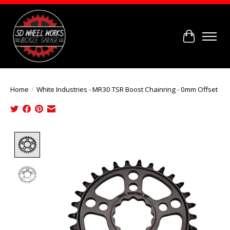
Cart
Home
/
White Industries - MR30 TSR Boost Chainring - 0mm Offset
Product image slideshow Items