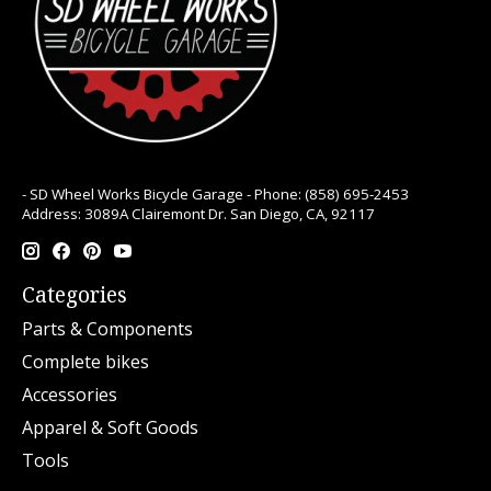
- SD Wheel Works Bicycle Garage - Phone: (858) 695-2453
Address: 3089A Clairemont Dr. San Diego, CA, 92117
Categories
Parts & Components
Complete bikes
Accessories
Apparel & Soft Goods
Tools