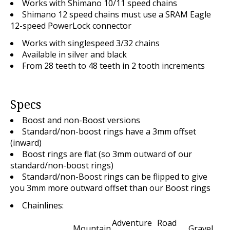
Works with Shimano 10/11 speed chains
Shimano 12 speed chains must use a SRAM Eagle
12-speed PowerLock connector
Works with singlespeed 3/32 chains
Available in silver and black
From 28 teeth to 48 teeth in 2 tooth increments
Specs
Boost and non-Boost versions
Standard/non-boost rings have a 3mm offset
(inward)
Boost rings are flat (so 3mm outward of our
standard/non-boost rings)
Standard/non-Boost rings can be flipped to give
you 3mm more outward offset than our Boost rings
Chainlines:
Adventure
Road
Mountain
Gravel