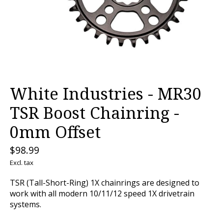
White Industries - MR30
TSR Boost Chainring -
0mm Offset
$98.99
Excl. tax
TSR (Tall-Short-Ring) 1X chainrings are designed to
work with all modern 10/11/12 speed 1X drivetrain
systems.