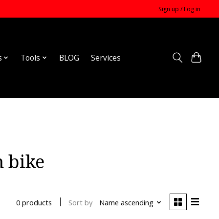
Sign up / Log in
s
Tools
BLOG
Services
 bike
Sort by
Name ascending
0 products