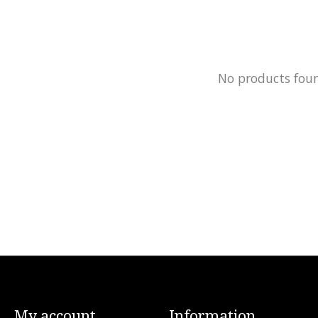
No products fou
My account
Information