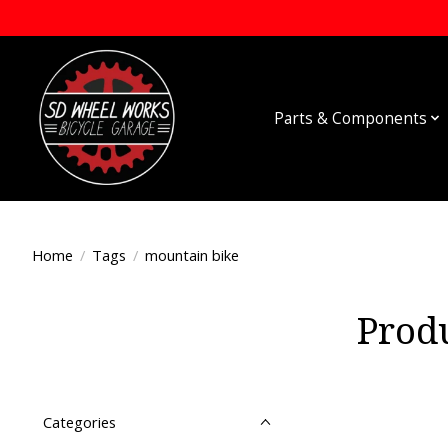
Parts & Components
Home
/
Tags
/
mountain bike
Prod
Categories