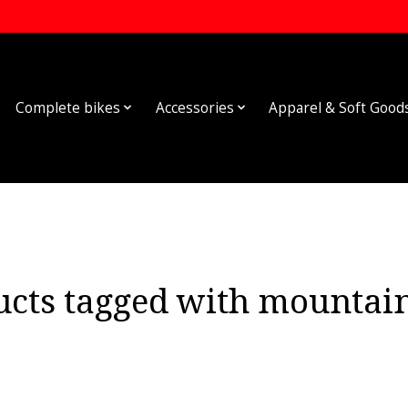
Complete bikes
Accessories
Apparel & Soft Good
ucts tagged with mountain