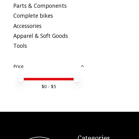
Parts & Components
Complete bikes
Accessories
Apparel & Soft Goods
Tools
Price
Price minimum value
Price maximum value
$
0
- $
5
Categories