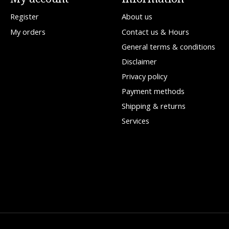
Register
About us
My orders
Contact us & Hours
General terms & conditions
Disclaimer
Privacy policy
Payment methods
Shipping & returns
Services