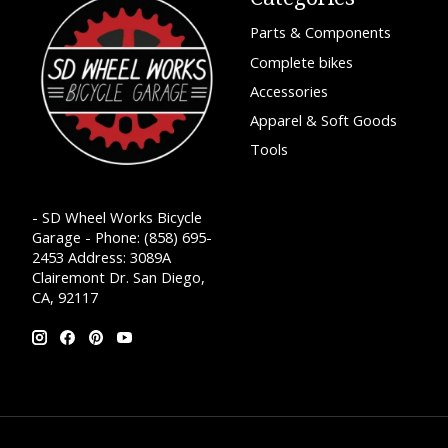
Parts & Components
Complete bikes
Accessories
Apparel & Soft Goods
Tools
- SD Wheel Works Bicycle
Garage - Phone: (858) 695-
2453 Address: 3089A
Clairemont Dr. San Diego,
CA, 92117