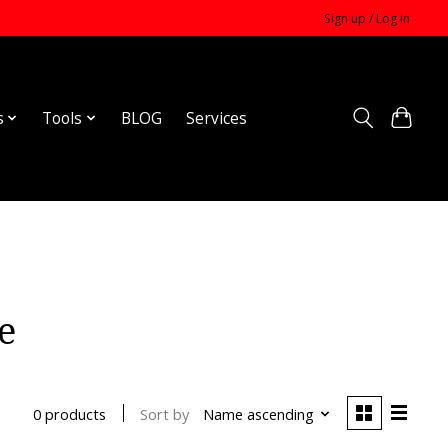
Sign up / Log in
s
Tools
BLOG
Services
e
Sort by
Name ascending
0 products