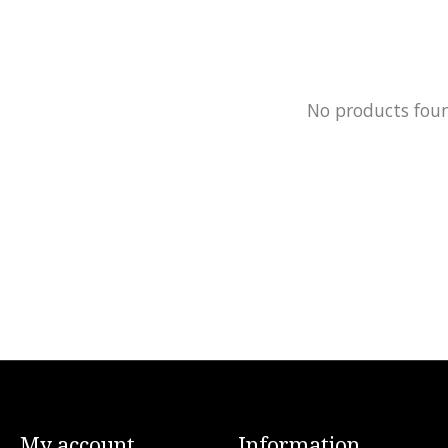
No products fou
My account
Information