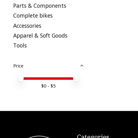
Parts & Components
Complete bikes
Accessories
Apparel & Soft Goods
Tools
Price
Price minimum value
Price maximum value
$
0
- $
5
Categories