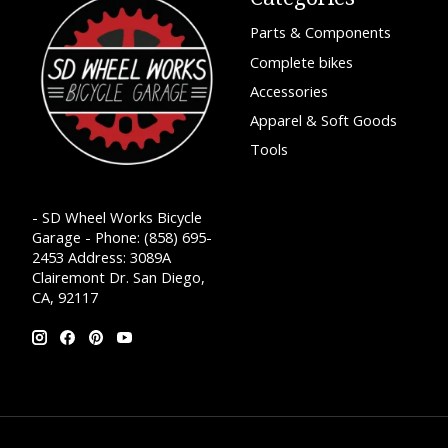
Parts & Components
Complete bikes
Accessories
Apparel & Soft Goods
Tools
- SD Wheel Works Bicycle
Garage - Phone: (858) 695-
2453 Address: 3089A
Clairemont Dr. San Diego,
CA, 92117