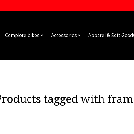
Complete bikes
Accessories
Apparel & Soft Good
Products tagged with fram