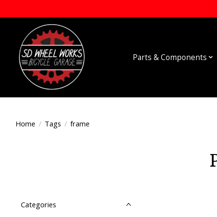
Parts & Components
Home
/
Tags
/
frame
Categories