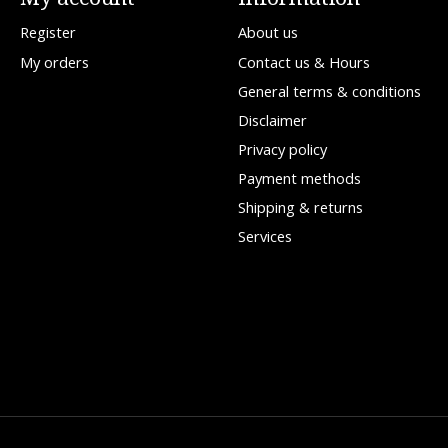
Register
About us
My orders
Contact us & Hours
General terms & conditions
Disclaimer
Privacy policy
Payment methods
Shipping & returns
Services