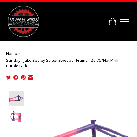
Cart
Home
/
Sunday - Jake Seeley Street Sweeper Frame - 20.75/Hot Pink-
Purple Fade
Product image slideshow Items