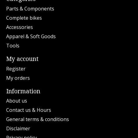
Parts & Components
Complete bikes
Accessories
Apparel & Soft Goods
Tools
My account
Register
My orders
Information
About us
Contact us & Hours
General terms & conditions
Disclaimer
Privacy policy