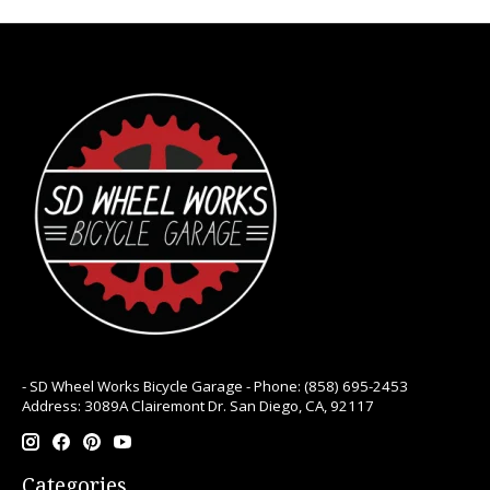
- SD Wheel Works Bicycle Garage - Phone: (858) 695-2453
Address: 3089A Clairemont Dr. San Diego, CA, 92117
Categories