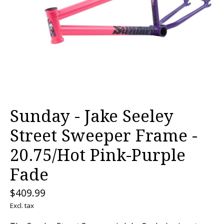
Sunday - Jake Seeley
Street Sweeper Frame -
20.75/Hot Pink-Purple
Fade
$409.99
Excl. tax