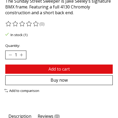
The Sunday Street Sweeper is Jake Seeley's signature
BMX frame. Featuring a full 4130 Chromoly
construction and a short back end.
(0)
The rating of this product is
0
out of 5
In stock (1)
Quantity:
Add to cart
Buy now
Add to comparison
Description
Reviews (0)