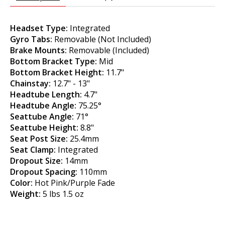
Headset Type:
Integrated
Gyro Tabs:
Removable (Not Included)
Brake Mounts:
Removable (Included)
Bottom Bracket Type:
Mid
Bottom Bracket Height:
11.7"
Chainstay:
12.7" - 13"
Headtube Length:
4.7"
Headtube Angle:
75.25°
Seattube Angle:
71°
Seattube Height:
8.8"
Seat Post Size:
25.4mm
Seat Clamp:
Integrated
Dropout Size:
14mm
Dropout Spacing:
110mm
Color:
Hot Pink/Purple Fade
Weight:
5 lbs 1.5 oz