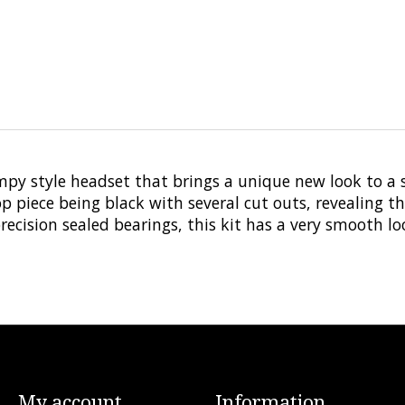
mpy style headset that brings a unique new look to 
 piece being black with several cut outs, revealing th
ecision sealed bearings, this kit has a very smooth lo
My account
Information