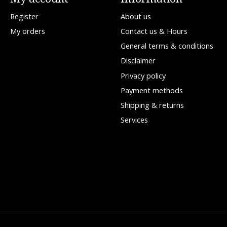
Register
About us
My orders
Contact us & Hours
General terms & conditions
Disclaimer
Privacy policy
Payment methods
Shipping & returns
Services