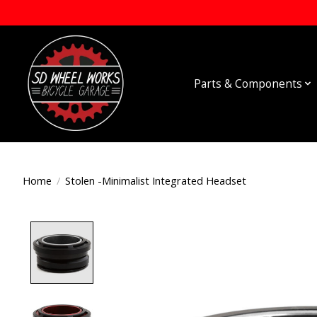
Parts & Components
Home
/
Stolen -Minimalist Integrated Headset
Product image slideshow Items