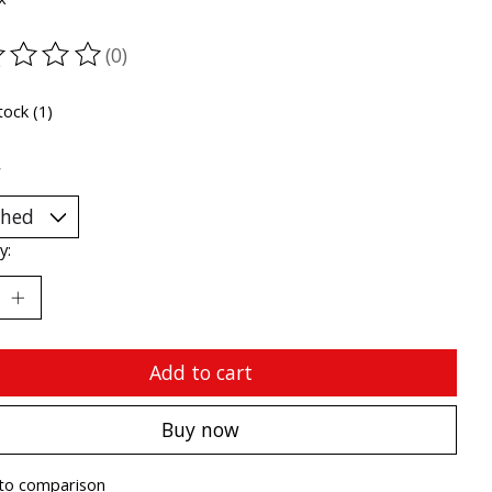
(0)
ting of this product is
0
out of 5
tock (1)
*
y:
Add to cart
Buy now
to comparison