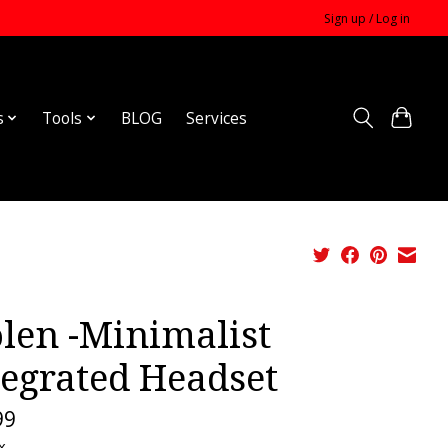
Sign up / Log in
s
Tools
BLOG
Services
olen -Minimalist
tegrated Headset
99
x