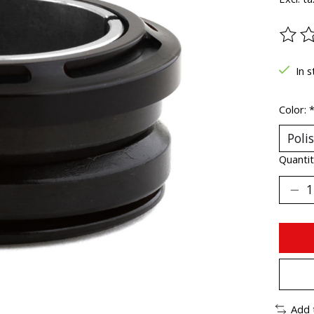
The ra
In s
Color:
Quantit
Add 