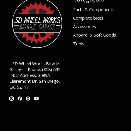
Parts & Components
Complete bikes
Accessories
Apparel & Soft Goods
Tools
- SD Wheel Works Bicycle
Garage - Phone: (858) 695-
2453 Address: 3089A
Clairemont Dr. San Diego,
CA, 92117