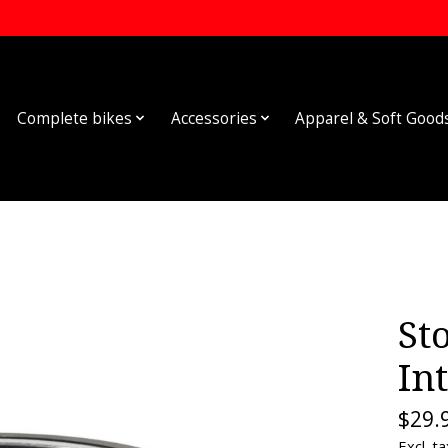
Complete bikes
Accessories
Apparel & Soft Good
St
In
$29.
Excl. ta