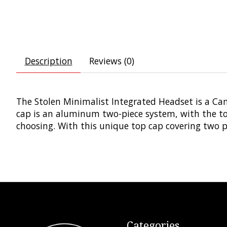
Description
Reviews (0)
The Stolen Minimalist Integrated Headset is a Ca
cap is an aluminum two-piece system, with the top
choosing. With this unique top cap covering two pr
Categories