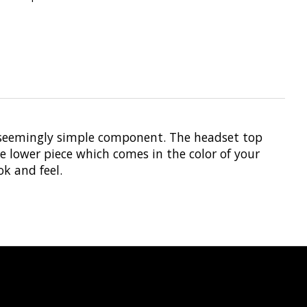
a seemingly simple component. The headset top
e lower piece which comes in the color of your
ok and feel.