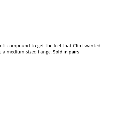
Soft compound to get the feel that Clint wanted.
ve a medium-sized flange.
Sold in pairs.