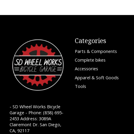
Categories
Parts & Components
Complete bikes
Accessories
Apparel & Soft Goods
Tools
- SD Wheel Works Bicycle
Garage - Phone: (858) 695-
2453 Address: 3089A
Clairemont Dr. San Diego,
CA, 92117