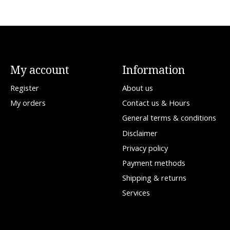
My account
Information
Register
About us
My orders
Contact us & Hours
General terms & conditions
Disclaimer
Privacy policy
Payment methods
Shipping & returns
Services