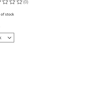
(0)
ting of this product is
0
out of 5
 of stock
*