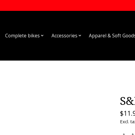
Complete bikes
Accessories
Apparel & Soft Good
S&
$11.
Excl. ta