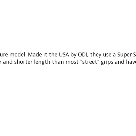
ure model. Made it the USA by ODI, they use a Super 
er and shorter length than most "street" grips and ha