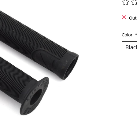
The ra
Out
Color: