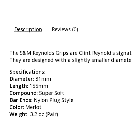
Description
Reviews (0)
The S&M Reynolds Grips are Clint Reynold's signat
They are designed with a slightly smaller diamet
Specifications:
Diameter:
31mm
Length:
155mm
Compound:
Super Soft
Bar Ends:
Nylon Plug Style
Color:
Merlot
Weight:
3.2 oz (Pair)