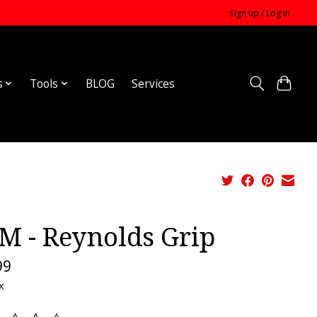
Sign up / Log in
s
Tools
BLOG
Services
M - Reynolds Grip
99
x