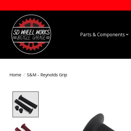
Parts & Components
Home
/
S&M - Reynolds Grip
Product image slideshow Items