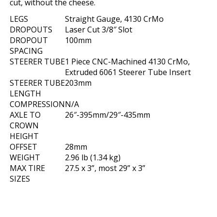
cut, without the cheese.
LEGS
Straight Gauge, 4130 CrMo
DROPOUTS
Laser Cut 3/8″ Slot
DROPOUT
100mm
SPACING
STEERER TUBE
1 Piece CNC-Machined 4130 CrMo,
Extruded 6061 Steerer Tube Insert
STEERER TUBE
203mm
LENGTH
COMPRESSION
N/A
AXLE TO
26″-395mm/29″-435mm
CROWN
HEIGHT
OFFSET
28mm
WEIGHT
2.96 lb (1.34 kg)
MAX TIRE
27.5 x 3”, most 29” x 3”
SIZES