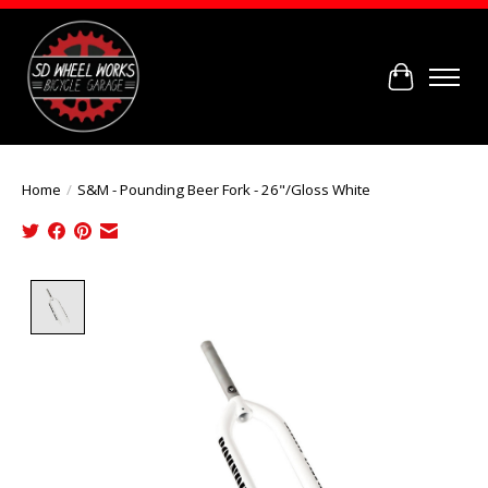
Cart
Home
/
S&M - Pounding Beer Fork - 26"/Gloss White
Product image slideshow Items