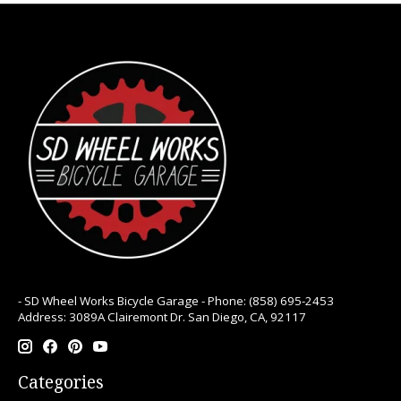
- SD Wheel Works Bicycle Garage - Phone: (858) 695-2453
Address: 3089A Clairemont Dr. San Diego, CA, 92117
Categories