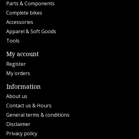
Parts & Components
Complete bikes
Accessories
Apparel & Soft Goods
Tools
My account
Register
My orders
Information
About us
Contact us & Hours
General terms & conditions
Disclaimer
Privacy policy