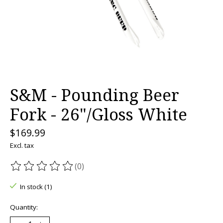
S&M - Pounding Beer
Fork - 26"/Gloss White
$169.99
Excl. tax
(0)
The rating of this product is
0
out of 5
In stock (1)
Quantity: