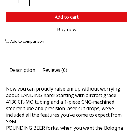
Add to cart
Buy now
Add to comparison
Description
Reviews (0)
Now you can proudly raise em up without worrying
about LANDING hard! Starting with aircraft grade
4130 CR-MO tubing and a 1-piece CNC-machined
steerer tube and precision laser cut drops, we’ve
included all the features you’ve come to expect from
S&M.
POUNDING BEER forks, when you want the Bologna