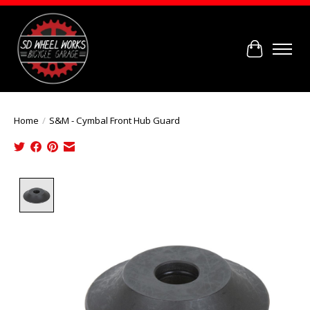
Cart
Home
/
S&M - Cymbal Front Hub Guard
Product image slideshow Items