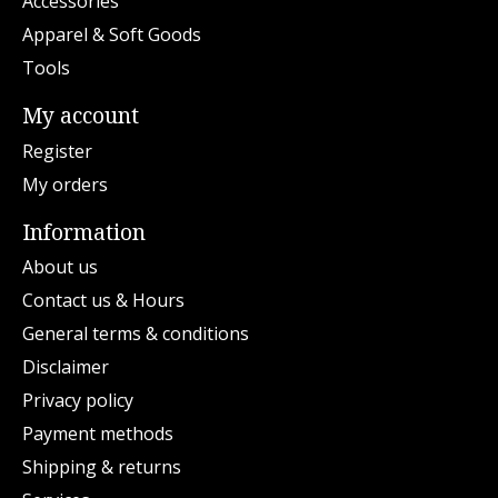
Accessories
Apparel & Soft Goods
Tools
My account
Register
My orders
Information
About us
Contact us & Hours
General terms & conditions
Disclaimer
Privacy policy
Payment methods
Shipping & returns