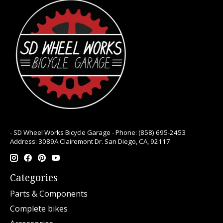
- SD Wheel Works Bicycle Garage - Phone: (858) 695-2453
Address: 3089A Clairemont Dr. San Diego, CA, 92117
Categories
Parts & Components
Complete bikes