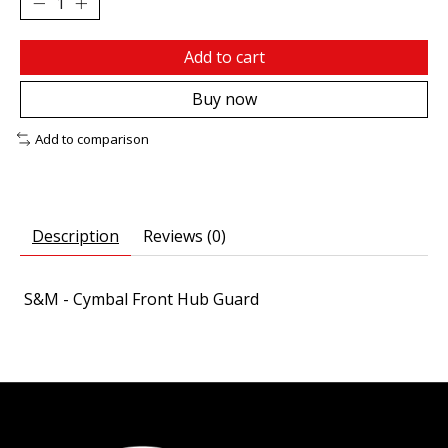
Add to cart
Buy now
Add to comparison
Description
Reviews (0)
S&M - Cymbal Front Hub Guard