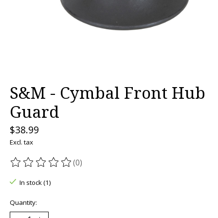
S&M - Cymbal Front Hub
Guard
$38.99
Excl. tax
(0)
The rating of this product is
0
out of 5
In stock (1)
Quantity: