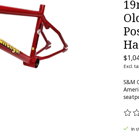
19
Ol
Po
Ha
$1,0
Excl. ta
S&M C
Ameri
seatp
The ra
In s