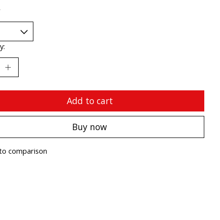
*
y:
Add to cart
Buy now
to comparison