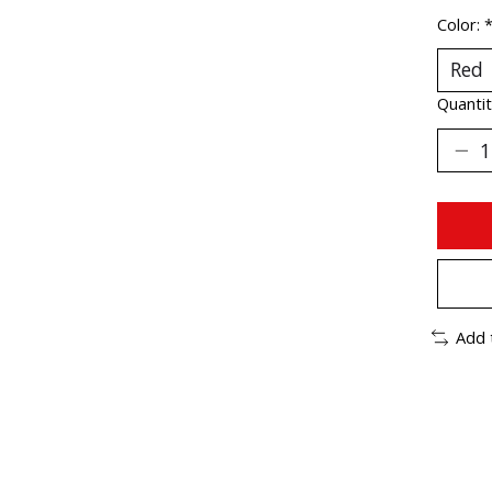
Color:
Quantit
Add 