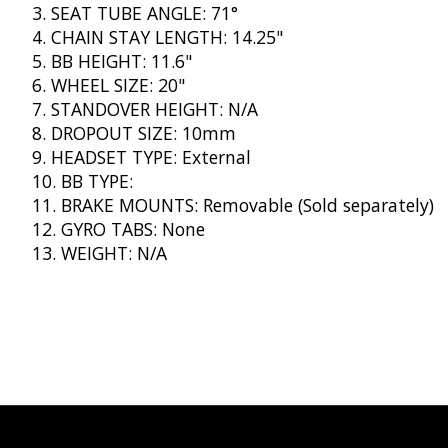
SEAT TUBE ANGLE: 71°
CHAIN STAY LENGTH: 14.25"
BB HEIGHT: 11.6"
WHEEL SIZE: 20"
STANDOVER HEIGHT: N/A
DROPOUT SIZE: 10mm
HEADSET TYPE: External
BB TYPE:
BRAKE MOUNTS: Removable (Sold separately)
GYRO TABS: None
WEIGHT: N/A