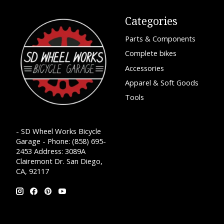
Categories
Parts & Components
Complete bikes
Accessories
Apparel & Soft Goods
Tools
- SD Wheel Works Bicycle
Garage - Phone: (858) 695-
2453 Address: 3089A
Clairemont Dr. San Diego,
CA, 92117