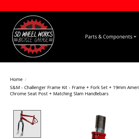
Parts & Components
Home
/
S&M - Challenger Frame Kit - Frame + Fork Set + 19mm Ameri
Chrome Seat Post + Matching Slam Handlebars
Product image slideshow Items