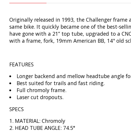
Originally released in 1993, the Challenger frame 
same bike. It quickly became one of the best-sellin
have gone with a 21” top tube, upgraded to a CNC
with a frame, fork, 19mm American BB, 14" old s
FEATURES
Longer backend and mellow headtube angle fo
Best suited for trails and fast riding.
Full chromoly frame.
Laser cut dropouts.
SPECS
MATERIAL: Chromoly
HEAD TUBE ANGLE: 74.5°