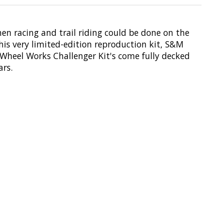
hen racing and trail riding could be done on the
this very limited-edition reproduction kit, S&M
Wheel Works Challenger Kit's come fully decked
rs.