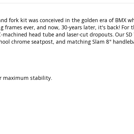
and fork kit was conceived in the golden era of BMX w
g frames ever, and now, 30-years later, it's back! For 
-machined head tube and laser-cut dropouts. Our SD 
chool chrome seatpost, and matching Slam 8" handleba
r maximum stability.