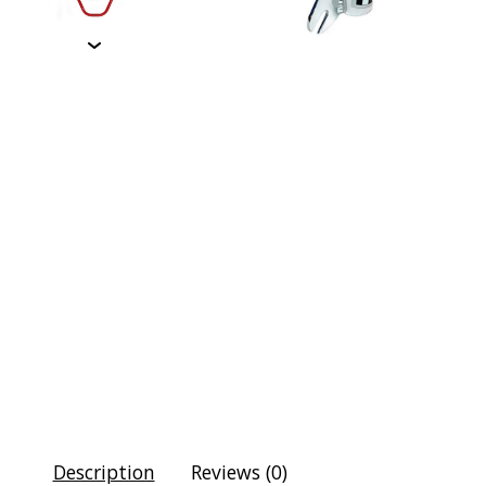
Description
Reviews (0)