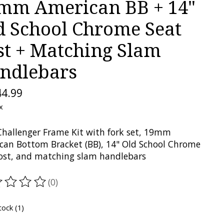
mm American BB + 14"
d School Chrome Seat
st + Matching Slam
ndlebars
44.99
x
hallenger Frame Kit with fork set, 19mm
can Bottom Bracket (BB), 14" Old School Chrome
ost, and matching slam handlebars
(0)
ting of this product is
0
out of 5
tock (1)