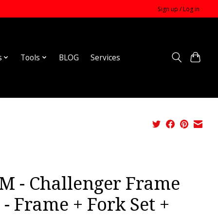
Sign up / Log in
s
Tools
BLOG
Services
M - Challenger Frame
 - Frame + Fork Set +