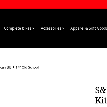
Complete bikes
Accessories
Apparel & Soft Good
can BB + 14" Old School
S&
Kit