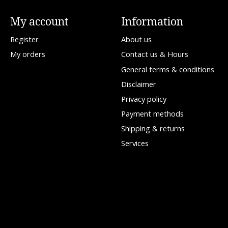
My account
Information
Register
About us
My orders
Contact us & Hours
General terms & conditions
Disclaimer
Privacy policy
Payment methods
Shipping & returns
Services