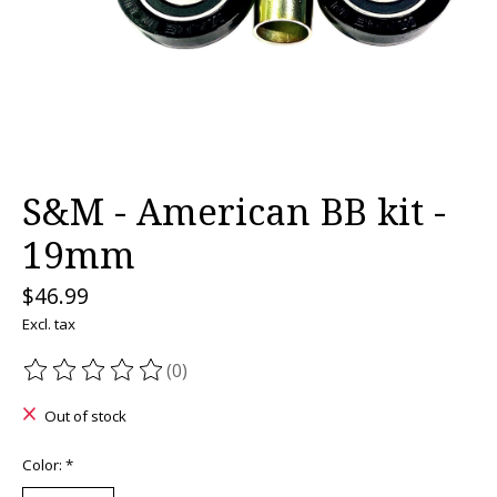
S&M - American BB kit -
19mm
$46.99
Excl. tax
(0)
The rating of this product is
0
out of 5
Out of stock
Color:
*