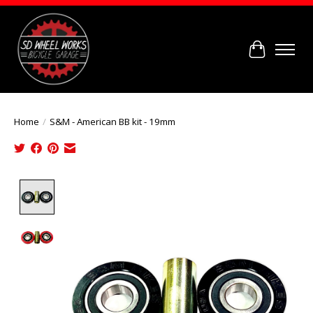
Cart
Home
/
S&M - American BB kit - 19mm
Product image slideshow Items