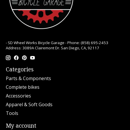
- SD Wheel Works Bicycle Garage - Phone: (858) 695-2453
Address: 3089A Clairemont Dr. San Diego, CA, 92117
Categories
Parts & Components
Complete bikes
Accessories
Apparel & Soft Goods
Tools
My account