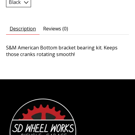
Description
Reviews (0)
S&M American Bottom bracket bearing kit. Keeps
those cranks rotating smooth!