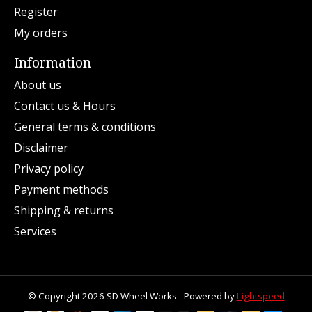
Register
My orders
Information
About us
Contact us & Hours
General terms & conditions
Disclaimer
Privacy policy
Payment methods
Shipping & returns
Services
© Copyright 2026 SD Wheel Works - Powered by
Lightspeed