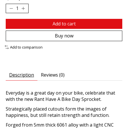
Add to cart
Buy now
Add to comparison
Description
Reviews (0)
Everyday is a great day on your bike, celebrate that
with the new Rant Have A Bike Day Sprocket.
Strategically placed cutouts form the images of
happiness, but still retain strength and function.
Forged from 5mm thick 6061 alloy with a light CNC