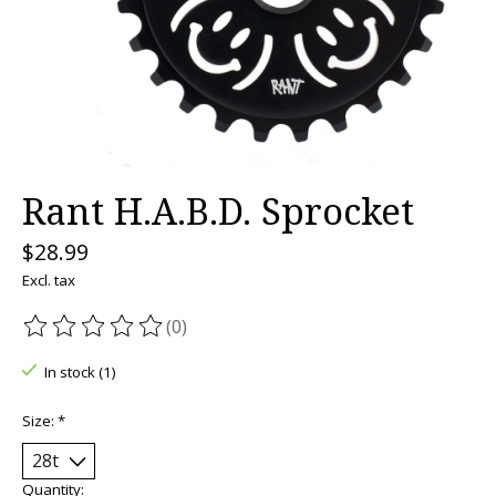
Rant H.A.B.D. Sprocket
$28.99
Excl. tax
(0)
The rating of this product is
0
out of 5
In stock (1)
Size:
*
Quantity: