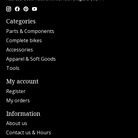
Categories
Parts & Components
Complete bikes
Accessories
Apparel & Soft Goods
Tools
My account
Register
My orders
Information
About us
Contact us & Hours