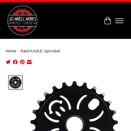
Cart
Home
/
Rant H.A.B.D. Sprocket
Product image slideshow Items