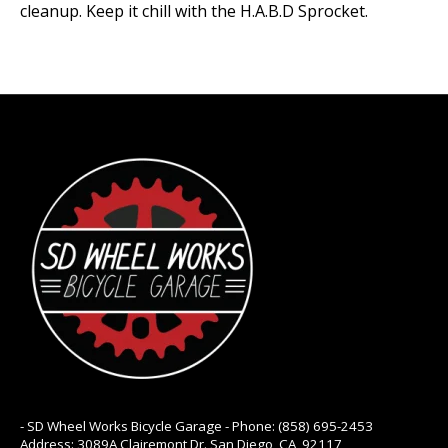
cleanup. Keep it chill with the H.A.B.D Sprocket.
- SD Wheel Works Bicycle Garage - Phone: (858) 695-2453
Address: 3089A Clairemont Dr. San Diego, CA, 92117