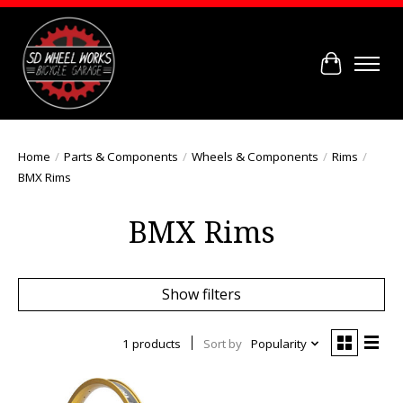
Cart
Home
/
Parts & Components
/
Wheels & Components
/
Rims
/
BMX Rims
BMX Rims
Show filters
1 products
Sort by
Popularity