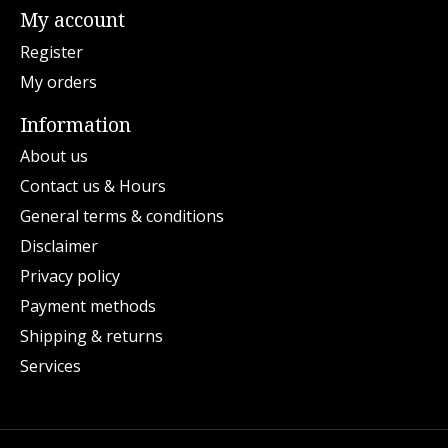
My account
Register
My orders
Information
About us
Contact us & Hours
General terms & conditions
Disclaimer
Privacy policy
Payment methods
Shipping & returns
Services