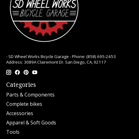
- SD Wheel Works Bicycle Garage - Phone: (858) 695-2453
Address: 3089A Clairemont Dr. San Diego, CA, 92117
Categories
Parts & Components
Complete bikes
Accessories
Apparel & Soft Goods
Tools