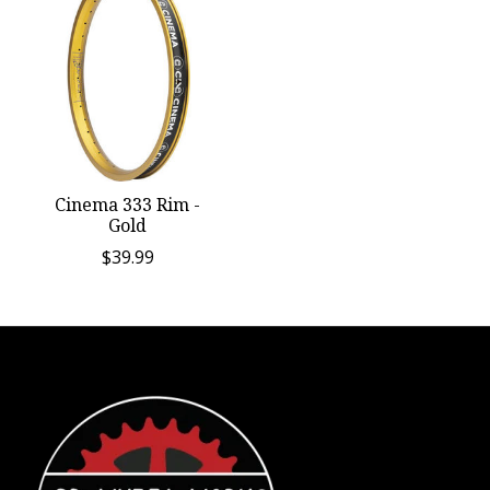
Cinema 333 Rim -
Gold
$39.99