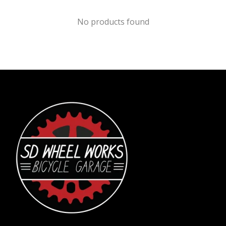
No products found