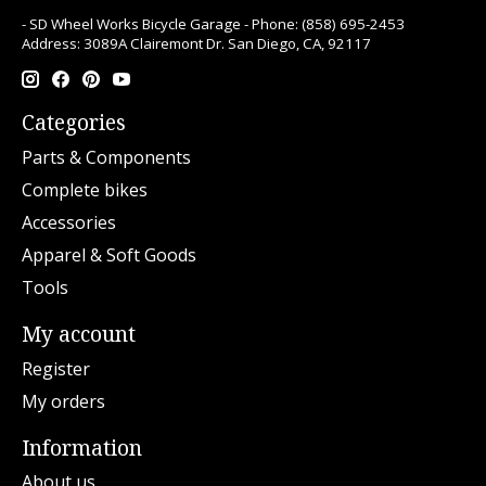
- SD Wheel Works Bicycle Garage - Phone: (858) 695-2453
Address: 3089A Clairemont Dr. San Diego, CA, 92117
Categories
Parts & Components
Complete bikes
Accessories
Apparel & Soft Goods
Tools
My account
Register
My orders
Information
About us