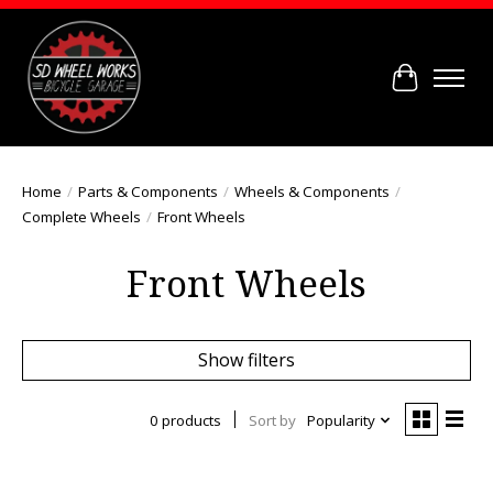
Cart
Home
/
Parts & Components
/
Wheels & Components
/
Complete Wheels
/
Front Wheels
Front Wheels
Show filters
0 products
Sort by
Popularity