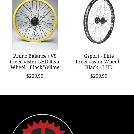
Primo Balance / VS
Gsport - Elite
Freecoaster LHD Rear
Freecoaster Wheel -
Wheel - Black/Yellow
Black - LHD
$229.99
$299.99