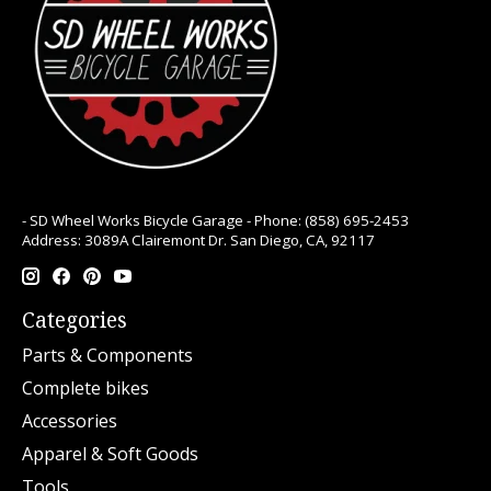
- SD Wheel Works Bicycle Garage - Phone: (858) 695-2453
Address: 3089A Clairemont Dr. San Diego, CA, 92117
Categories
Parts & Components
Complete bikes
Accessories
Apparel & Soft Goods
Tools