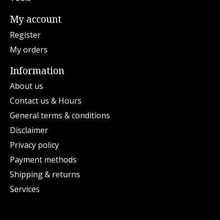
My account
Register
My orders
Information
About us
Contact us & Hours
General terms & conditions
Disclaimer
Privacy policy
Payment methods
Shipping & returns
Services