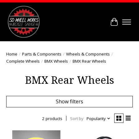
Cart
Home
/
Parts & Components
/
Wheels & Components
/
Complete Wheels
/
BMX Wheels
/
BMX Rear Wheels
BMX Rear Wheels
Show filters
2 products
Sort by
Popularity