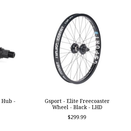
 Hub -
Gsport - Elite Freecoaster
Wheel - Black - LHD
$299.99