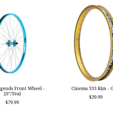
egends Front Wheel -
Cinema 333 Rim - 
29"/Teal
$39.99
$79.99