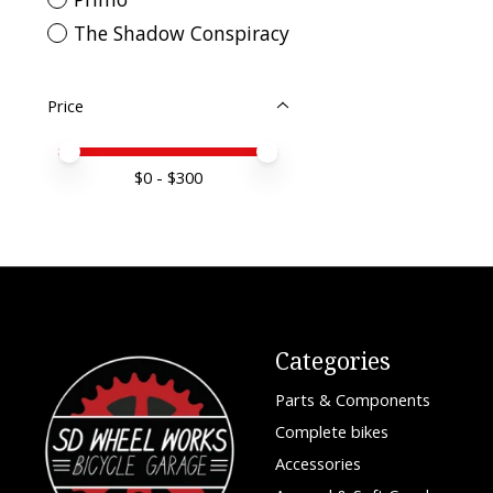
The Shadow Conspiracy
Price
Price minimum value
Price maximum value
$
0
- $
300
Categories
Parts & Components
Complete bikes
Accessories