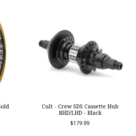
Gold
Cult - Crew SDS Cassette Hub
RHD/LHD - Black
$179.99