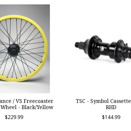
ance / VS Freecoaster
TSC - Symbol Cassette
Wheel - Black/Yellow
RHD
$229.99
$144.99