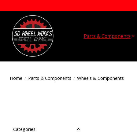
Parts & Components
Home
/
Parts & Components
/
Wheels & Components
Categories