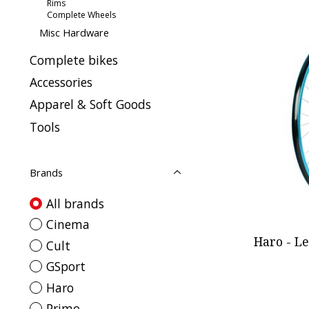
Rims
Complete Wheels
Misc Hardware
Complete bikes
Accessories
Apparel & Soft Goods
Tools
Brands
All brands
Cinema
Haro - L
Cult
GSport
Haro
Primo