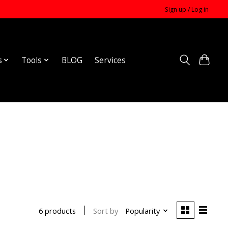
Sign up / Log in
s
Tools
BLOG
Services
Sort by
Popularity
6 products