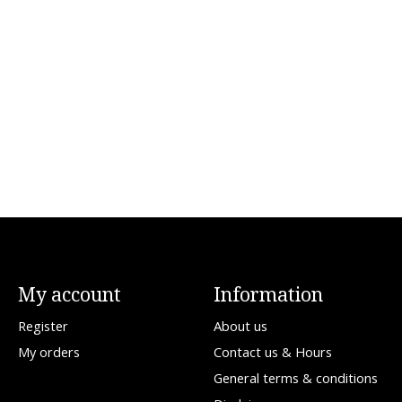
My account
Information
Register
About us
My orders
Contact us & Hours
General terms & conditions