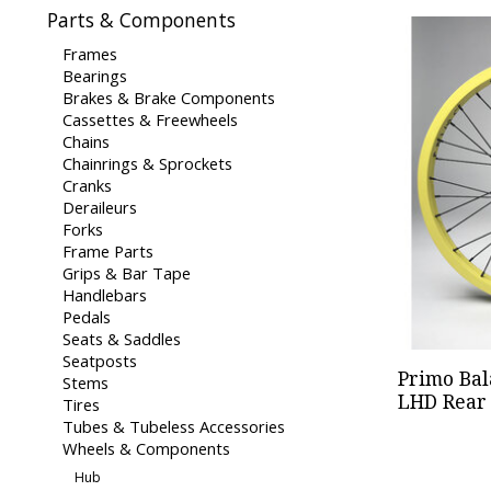
Parts & Components
Frames
Bearings
Brakes & Brake Components
Cassettes & Freewheels
Chains
Chainrings & Sprockets
Cranks
Deraileurs
Forks
Frame Parts
Grips & Bar Tape
Handlebars
Pedals
Seats & Saddles
Seatposts
Primo Bal
Stems
LHD Rear 
Tires
Tubes & Tubeless Accessories
Wheels & Components
Hub