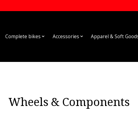
Complete bikes
Accessories
Apparel & Soft Good
Wheels & Components