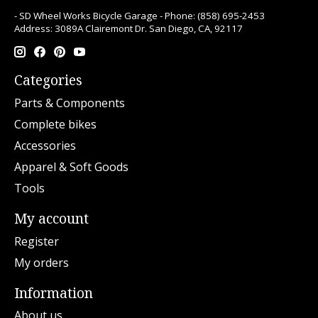
- SD Wheel Works Bicycle Garage - Phone: (858) 695-2453
Address: 3089A Clairemont Dr. San Diego, CA, 92117
Categories
Parts & Components
Complete bikes
Accessories
Apparel & Soft Goods
Tools
My account
Register
My orders
Information
About us