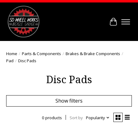
Cart
Home
/
Parts & Components
/
Brakes & Brake Components
/
Pad
/
Disc Pads
Disc Pads
Show filters
0 products
Sort by
Popularity