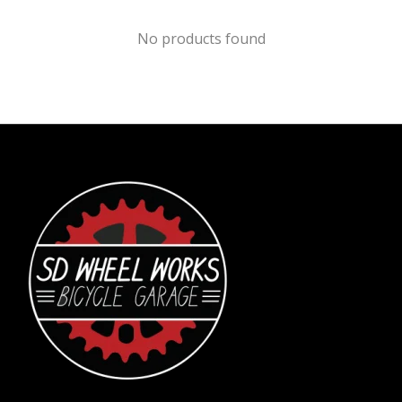
No products found