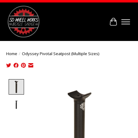
Cart
Home
/
Odyssey Pivotal Seatpost (Multiple Sizes)
Product image slideshow Items