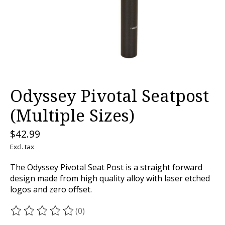
Odyssey Pivotal Seatpost
(Multiple Sizes)
$42.99
Excl. tax
The Odyssey Pivotal Seat Post is a straight forward
design made from high quality alloy with laser etched
logos and zero offset.
(0)
The rating of this product is
0
out of 5