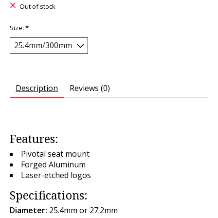
Out of stock
Size:
*
Description
Reviews (0)
Features:
Pivotal seat mount
Forged Aluminum
Laser-etched logos
Specifications:
Diameter:
25.4mm or 27.2mm