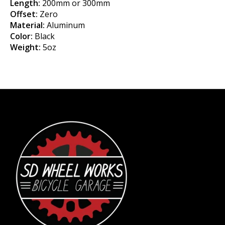
Length:
200mm or 300mm
Offset:
Zero
Material:
Aluminum
Color:
Black
Weight:
5oz