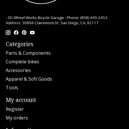
- SD Wheel Works Bicycle Garage - Phone: (858) 695-2453
Address: 3089A Clairemont Dr. San Diego, CA, 92117
Categories
Parts & Components
Complete bikes
Accessories
Apparel & Soft Goods
Tools
My account
Register
My orders