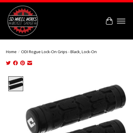
Cart
Home
/
ODI Rogue Lock-On Grips - Black, Lock-On
Product image slideshow Items