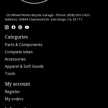
- SD Wheel Works Bicycle Garage - Phone: (858) 695-2453
Address: 3089A Clairemont Dr. San Diego, CA, 92117
Categories
Parts & Components
Complete bikes
Accessories
Apparel & Soft Goods
Tools
My account
Register
My orders