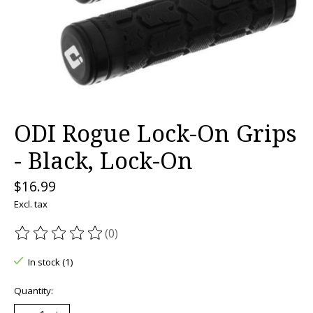
ODI Rogue Lock-On Grips
- Black, Lock-On
$16.99
Excl. tax
(0)
The rating of this product is
0
out of 5
In stock (1)
Quantity: