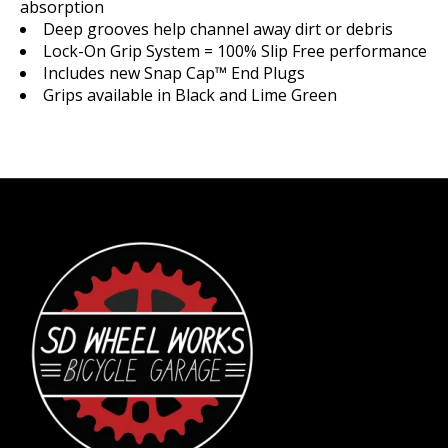
absorption
Deep grooves help channel away dirt or debris
Lock-On Grip System = 100% Slip Free performance
Includes new Snap Cap™ End Plugs
Grips available in Black and Lime Green