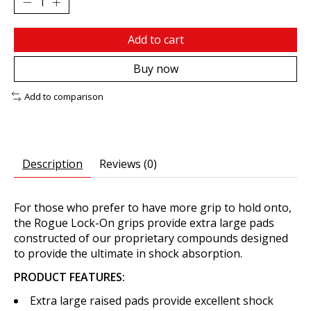
Add to cart
Buy now
Add to comparison
Description
Reviews (0)
For those who prefer to have more grip to hold onto,
the Rogue Lock-On grips provide extra large pads
constructed of our proprietary compounds designed
to provide the ultimate in shock absorption.
PRODUCT FEATURES:
Extra large raised pads provide excellent shock