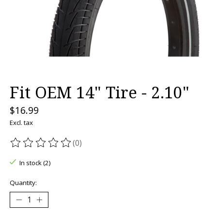
Fit OEM 14" Tire - 2.10"
$16.99
Excl. tax
(0)
The rating of this product is
0
out of 5
In stock (2)
Quantity: