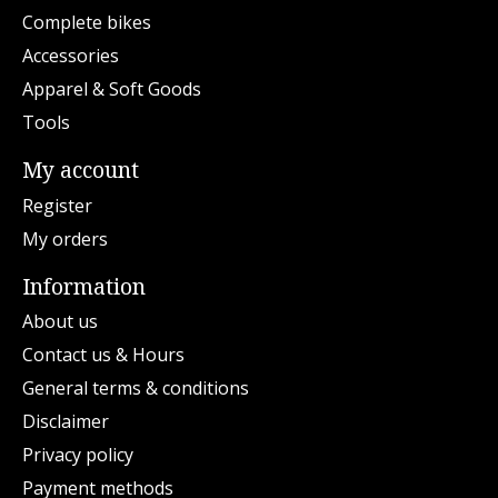
Complete bikes
Accessories
Apparel & Soft Goods
Tools
My account
Register
My orders
Information
About us
Contact us & Hours
General terms & conditions
Disclaimer
Privacy policy
Payment methods