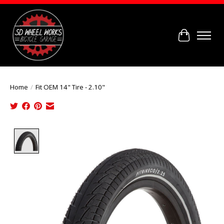
Cart
Home
/
Fit OEM 14" Tire - 2.10"
Product image slideshow Items