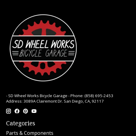
- SD Wheel Works Bicycle Garage - Phone: (858) 695-2453
Address: 3089A Clairemont Dr. San Diego, CA, 92117
Categories
Parts & Components