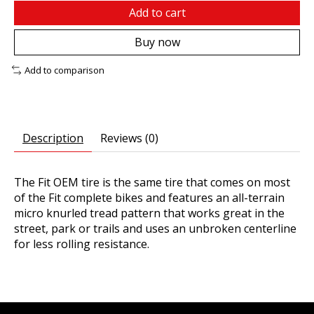
Add to cart
Buy now
Add to comparison
Description
Reviews (0)
The Fit OEM tire is the same tire that comes on most
of the Fit complete bikes and features an all-terrain
micro knurled tread pattern that works great in the
street, park or trails and uses an unbroken centerline
for less rolling resistance.