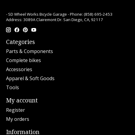
- SD Wheel Works Bicycle Garage - Phone: (858) 695-2453
Address: 3089A Clairemont Dr. San Diego, CA, 92117
Categories
Parts & Components
Complete bikes
Accessories
Apparel & Soft Goods
Tools
My account
Register
My orders
Information