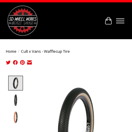
Cart
Home
/
Cult x Vans - Wafflecup Tire
Product image slideshow Items