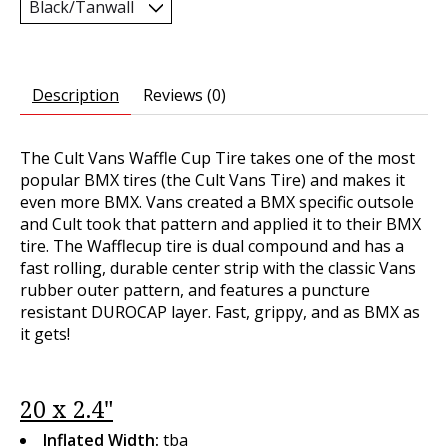
Description
Reviews (0)
The Cult Vans Waffle Cup Tire takes one of the most
popular BMX tires (the Cult Vans Tire) and makes it
even more BMX. Vans created a BMX specific outsole
and Cult took that pattern and applied it to their BMX
tire. The Wafflecup tire is dual compound and has a
fast rolling, durable center strip with the classic Vans
rubber outer pattern, and features a puncture
resistant DUROCAP layer. Fast, grippy, and as BMX as
it gets!
20 x 2.4"
Inflated Width:
tba