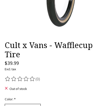
Cult x Vans - Wafflecup
Tire
$39.99
Excl. tax
(0)
The rating of this product is
0
out of 5
Out of stock
Color:
*