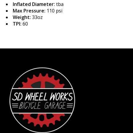
Inflated Diameter:
tba
Max Pressure:
110 psi
Weight:
33oz
TPI:
60