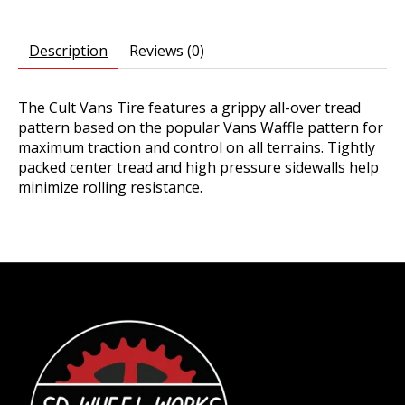
Description
Reviews (0)
The Cult Vans Tire features a grippy all-over tread
pattern based on the popular Vans Waffle pattern for
maximum traction and control on all terrains. Tightly
packed center tread and high pressure sidewalls help
minimize rolling resistance.