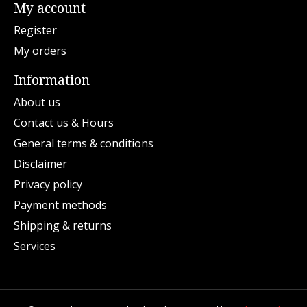
My account
Register
My orders
Information
About us
Contact us & Hours
General terms & conditions
Disclaimer
Privacy policy
Payment methods
Shipping & returns
Services