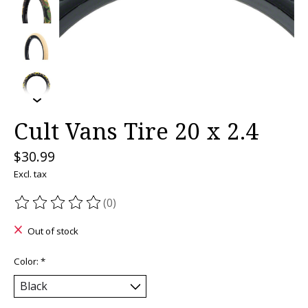
Cult Vans Tire 20 x 2.4
$30.99
Excl. tax
(0)
The rating of this product is
0
out of 5
Out of stock
Color:
*