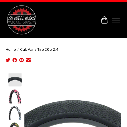
Cart
Home
/
Cult Vans Tire 20 x 2.4
Product image slideshow Items