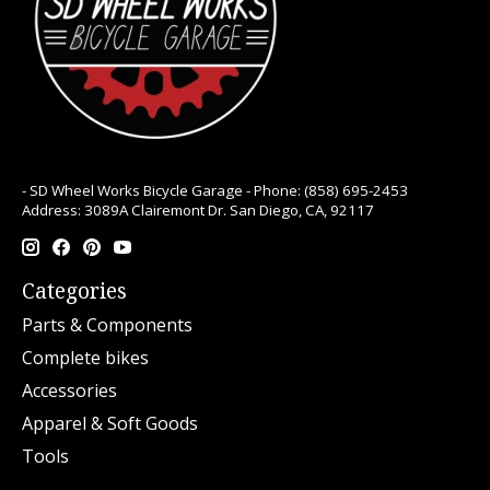
- SD Wheel Works Bicycle Garage - Phone: (858) 695-2453
Address: 3089A Clairemont Dr. San Diego, CA, 92117
Categories
Parts & Components
Complete bikes
Accessories
Apparel & Soft Goods
Tools