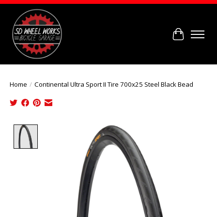
Cart
Home
/
Continental Ultra Sport II Tire 700x25 Steel Black Bead
Product image slideshow Items