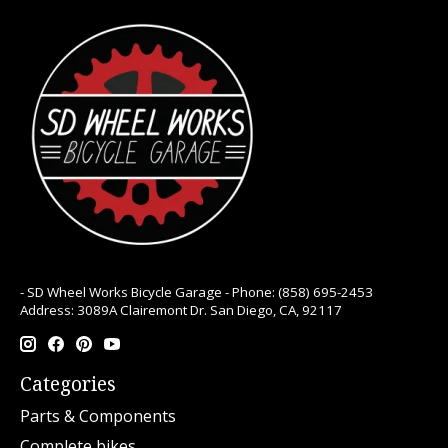
- SD Wheel Works Bicycle Garage - Phone: (858) 695-2453
Address: 3089A Clairemont Dr. San Diego, CA, 92117
Categories
Parts & Components
Complete bikes