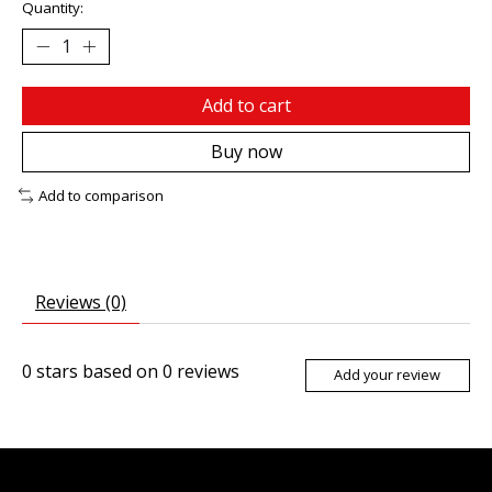
Quantity:
Add to cart
Buy now
Add to comparison
Reviews (0)
0
stars based on
0
reviews
Add your review