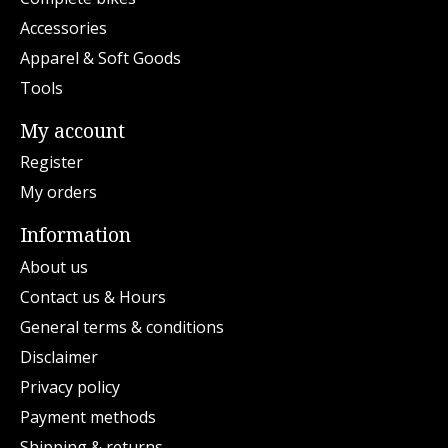
Accessories
Apparel & Soft Goods
Tools
My account
Register
My orders
Information
About us
Contact us & Hours
General terms & conditions
Disclaimer
Privacy policy
Payment methods
Shipping & returns