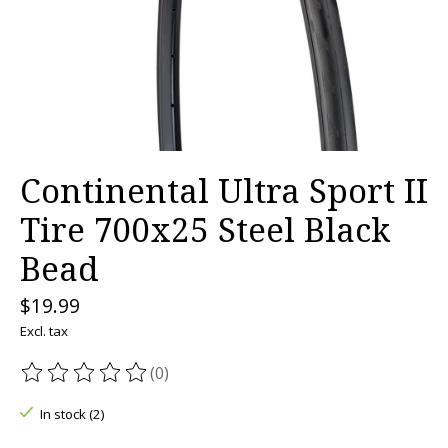
Continental Ultra Sport II
Tire 700x25 Steel Black
Bead
$19.99
Excl. tax
(0)
The rating of this product is
0
out of 5
In stock (2)