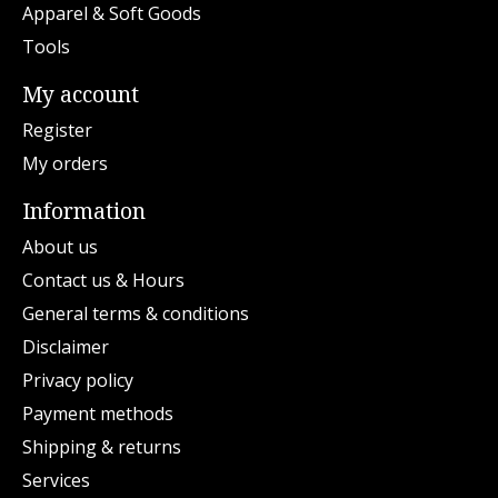
Apparel & Soft Goods
Tools
My account
Register
My orders
Information
About us
Contact us & Hours
General terms & conditions
Disclaimer
Privacy policy
Payment methods
Shipping & returns
Services