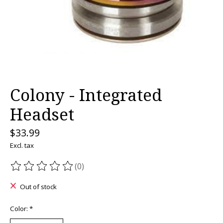
Colony - Integrated
Headset
$33.99
Excl. tax
(0)
The rating of this product is
0
out of 5
Out of stock
Color:
*