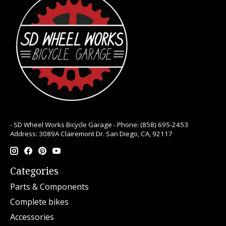
- SD Wheel Works Bicycle Garage - Phone: (858) 695-2453
Address: 3089A Clairemont Dr. San Diego, CA, 92117
Categories
Parts & Components
Complete bikes
Accessories