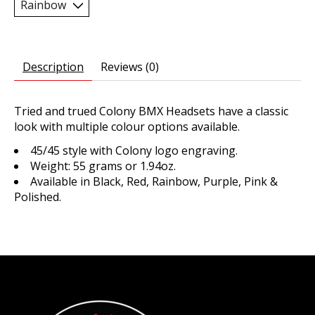
Description
Reviews (0)
Tried and trued Colony BMX Headsets have a classic
look with multiple colour options available.
45/45 style with Colony logo engraving.
Weight: 55 grams or 1.94oz.
Available in Black, Red, Rainbow, Purple, Pink &
Polished.