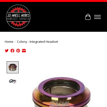
Cart
Home
/
Colony - Integrated Headset
Product image slideshow Items